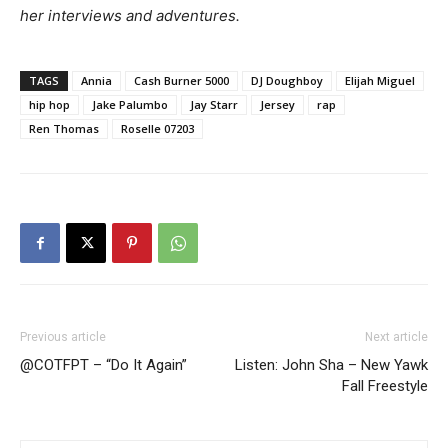
her interviews and adventures.
TAGS
Annia
Cash Burner 5000
DJ Doughboy
Elijah Miguel
hip hop
Jake Palumbo
Jay Starr
Jersey
rap
Ren Thomas
Roselle 07203
Previous article
Next article
@COTFPT – “Do It Again”
Listen: John Sha – New Yawk
Fall Freestyle