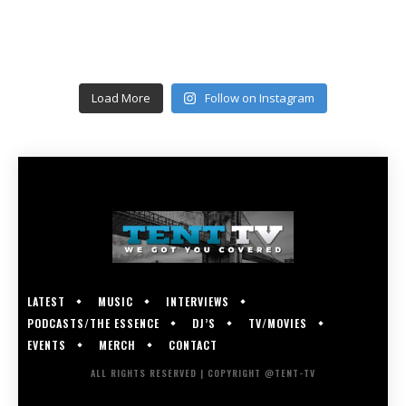
Load More
Follow on Instagram
LATEST
MUSIC
INTERVIEWS
PODCASTS/THE ESSENCE
DJ’S
TV/MOVIES
EVENTS
MERCH
CONTACT
ALL RIGHTS RESERVED | COPYRIGHT @TENT-TV