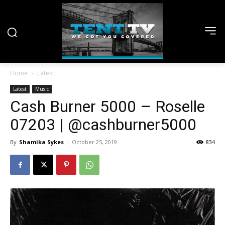
Home
Latest
Latest
Music
Cash Burner 5000 – Roselle
07203 | @cashburner5000
By
Shamika Sykes
-
October 25, 2019
834