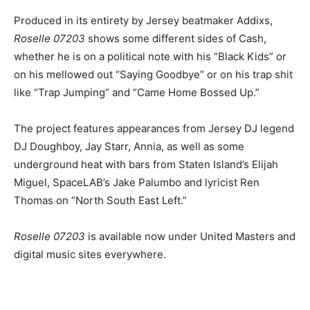
Produced in its entirety by Jersey beatmaker Addixs,
Roselle 07203
shows some different sides of Cash,
whether he is on a political note with his “Black Kids” or
on his mellowed out “Saying Goodbye” or on his trap shit
like “Trap Jumping” and “Came Home Bossed Up.”
The project features appearances from Jersey DJ legend
DJ Doughboy, Jay Starr, Annia, as well as some
underground heat with bars from Staten Island’s Elijah
Miguel, SpaceLAB’s Jake Palumbo and lyricist Ren
Thomas on “North South East Left.”
Roselle 07203
is available now under United Masters and
digital music sites everywhere.