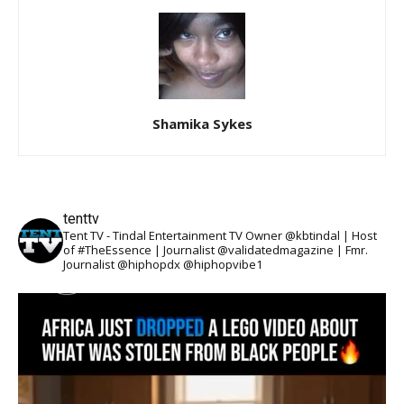
Shamika Sykes
tenttv
Tent TV - Tindal Entertainment TV Owner @kbtindal | Host
of #TheEssence | Journalist @validatedmagazine | Fmr.
Journalist @hiphopdx @hiphopvibe1