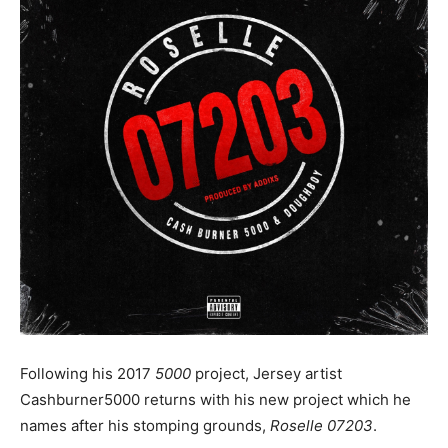
Following his 2017
5000
project, Jersey artist
Cashburner5000 returns with his new project which he
names after his stomping grounds,
Roselle 07203
.