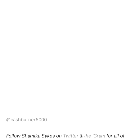
@cashburner5000
Follow Shamika Sykes on
Twitter
&
the ‘Gram
for all of