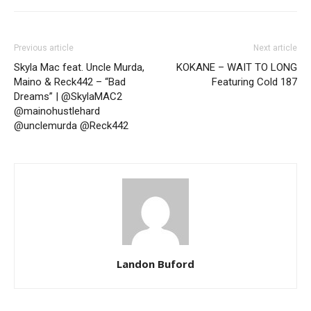
Previous article
Next article
Skyla Mac feat. Uncle Murda,
KOKANE – WAIT TO LONG
Maino & Reck442 – “Bad
Featuring Cold 187
Dreams” | @SkylaMAC2
@mainohustlehard
@unclemurda @Reck442
Landon Buford