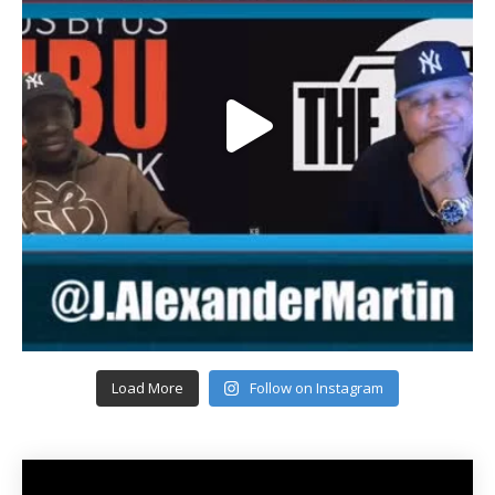
Load More
Follow on Instagram