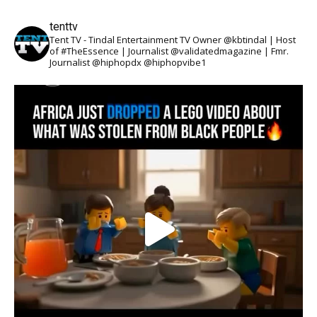
tenttv
Tent TV - Tindal Entertainment TV Owner @kbtindal | Host
of #TheEssence | Journalist @validatedmagazine | Fmr.
Journalist @hiphopdx @hiphopvibe1