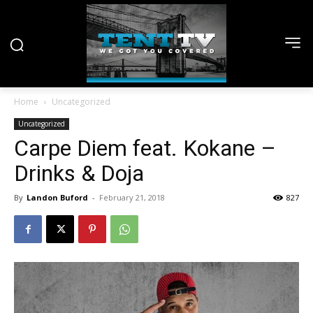
Home
Uncategorized
Uncategorized
Carpe Diem feat. Kokane –
Drinks & Doja
By
Landon Buford
-
February 21, 2018
827