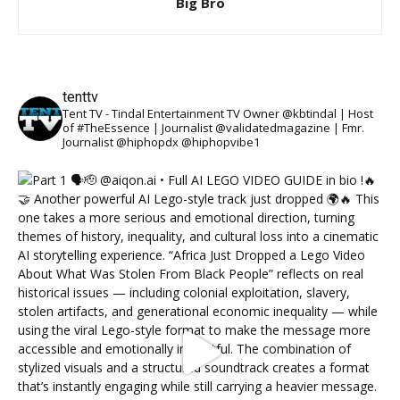
Big Bro
tenttv
Tent TV - Tindal Entertainment TV Owner @kbtindal | Host
of #TheEssence | Journalist @validatedmagazine | Fmr.
Journalist @hiphopdx @hiphopvibe1