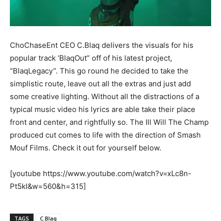
ChoChaseEnt CEO C.Blaq delivers the visuals for his
popular track ‘BlaqOut” off of his latest project,
“BlaqLegacy”. This go round he decided to take the
simplistic route, leave out all the extras and just add
some creative lighting. Without all the distractions of a
typical music video his lyrics are able take their place
front and center, and rightfully so. The Ill Will The Champ
produced cut comes to life with the direction of Smash
Mouf Films. Check it out for yourself below.
[youtube https://www.youtube.com/watch?v=xLc8n-
Pt5kI&w=560&h=315]
TAGS
C.Blaq