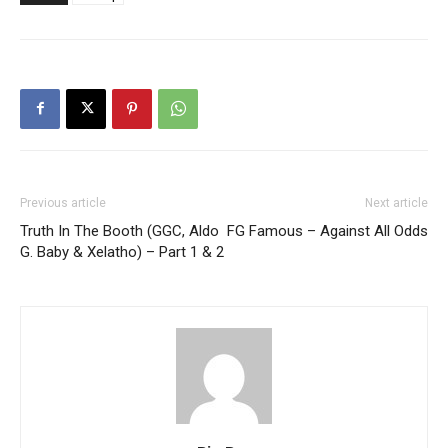
Previous article
Next article
Truth In The Booth (GGC, Aldo
FG Famous – Against All Odds
G. Baby & Xelatho) – Part 1 & 2