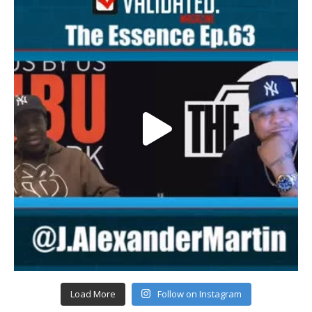
Load More
Follow on Instagram