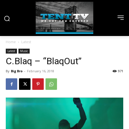
Home
Latest
Latest
Music
C.Blaq – “BlaqOut”
By
Big Bro
-
February 16, 2018
971