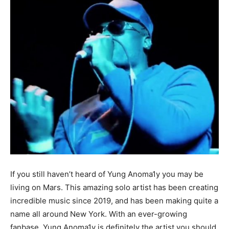
If you still haven’t heard of Yung Anoma1y you may be
living on Mars. This amazing solo artist has been creating
incredible music since 2019, and has been making quite a
name all around New York. With an ever-growing
fanbase, Yung Anoma1y is definitely the artist you should