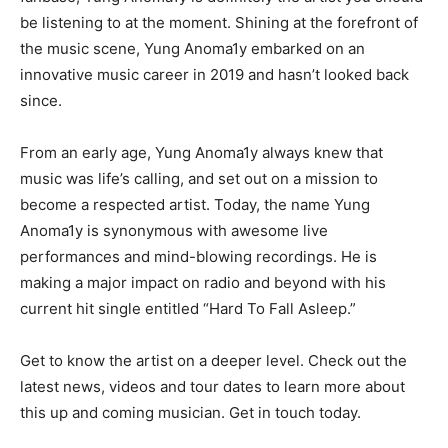
be listening to at the moment. Shining at the forefront of
the music scene, Yung Anoma1y embarked on an
innovative music career in 2019 and hasn’t looked back
since.
From an early age, Yung Anoma1y always knew that
music was life’s calling, and set out on a mission to
become a respected artist. Today, the name Yung
Anoma1y is synonymous with awesome live
performances and mind-blowing recordings. He is
making a major impact on radio and beyond with his
current hit single entitled “Hard To Fall Asleep.”
Get to know the artist on a deeper level. Check out the
latest news, videos and tour dates to learn more about
this up and coming musician. Get in touch today.