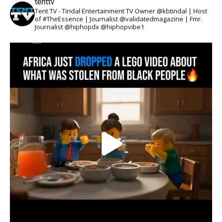
tenttv
Tent TV - Tindal Entertainment TV Owner @kbtindal | Host
of #TheEssence | Journalist @validatedmagazine | Fmr.
Journalist @hiphopdx @hiphopvibe1