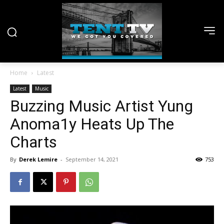
Home
Latest
Latest
Music
Buzzing Music Artist Yung
Anoma1y Heats Up The
Charts
By
Derek Lemire
-
September 14, 2021
753