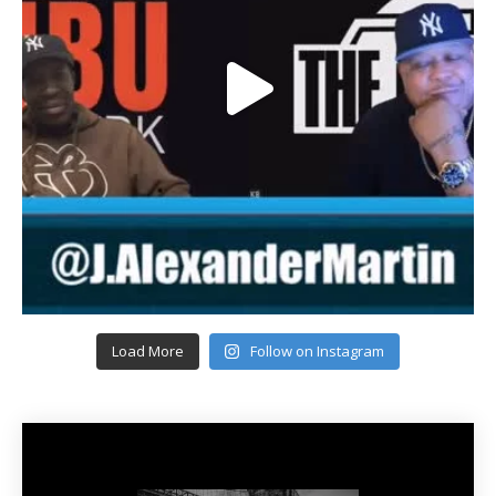
Load More
Follow on Instagram