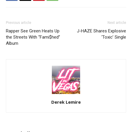
Previous article
Next article
Rapper See Green Heats Up
J-HAZE Shares Explosive
the Streets With “Fami$hed”
‘Toxic’ Single
Album
Derek Lemire