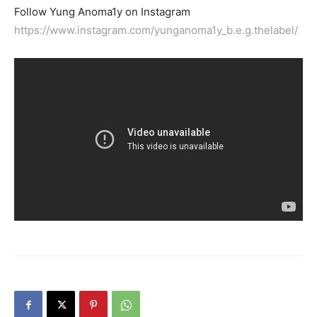
Follow Yung Anoma1y on Instagram
https://www.instagram.com/yunganoma1y_b.e.g.thelabel/