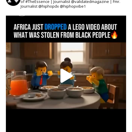
of #TheEssence | Journalist @validatedmagazine | Fmr.
Journalist @hiphopdx @hiphopvibe1