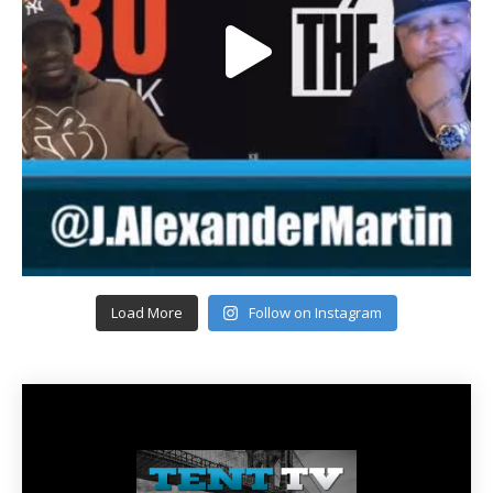
Load More
Follow on Instagram