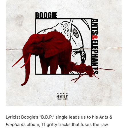
Lyricist Boogie’s “B.D.P.” single leads us to his
Ants &
Elephants
album, 11 gritty tracks that fuses the raw