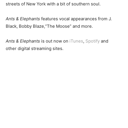
streets of New York with a bit of southern soul.
Ants & Elephants
features vocal appearances from J.
Black, Bobby Blaze,“The Moose” and more.
Ants & Elephants
is out now on
iTunes
,
Spotify
and
other digital streaming sites.