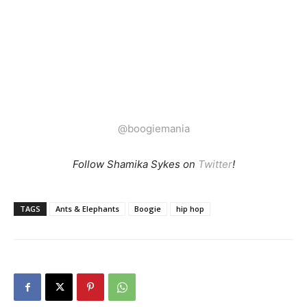
@boogiemania
Follow Shamika Sykes on
Twitter
!
TAGS
Ants & Elephants
Boogie
hip hop