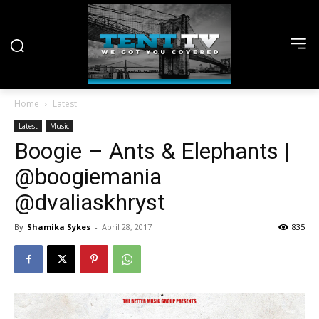
Home
Latest
Latest
Music
Boogie – Ants & Elephants |
@boogiemania
@dvaliaskhryst
By
Shamika Sykes
-
April 28, 2017
835