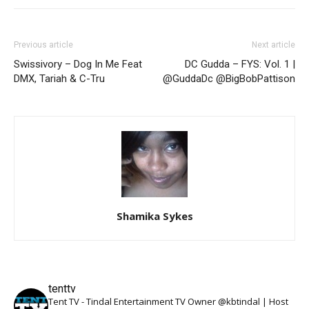
Previous article
Next article
Swissivory – Dog In Me Feat
DC Gudda – FYS: Vol. 1 |
DMX, Tariah & C-Tru
@GuddaDc @BigBobPattison
Shamika Sykes
tenttv
Tent TV - Tindal Entertainment TV Owner @kbtindal | Host