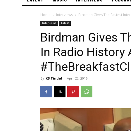
Home
Interviews
Birdman Gives The Fastest Inte
Interviews
Latest
Birdman Gives Th
In Radio History 
#TheBreakfastC
By
KB Tindal
-
April 22, 2016