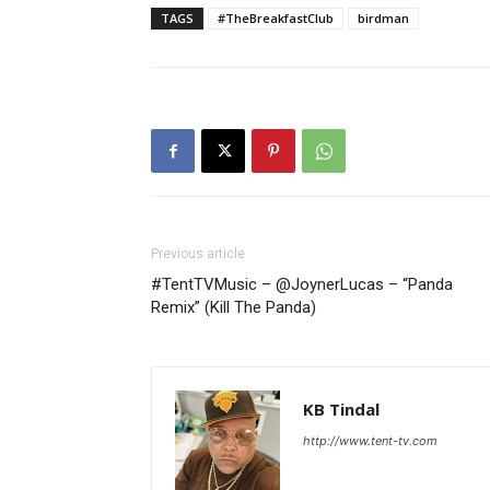
TAGS
#TheBreakfastClub
birdman
Previous article
#TentTVMusic – @JoynerLucas – “Panda
Remix” (Kill The Panda)
KB Tindal
http://www.tent-tv.com