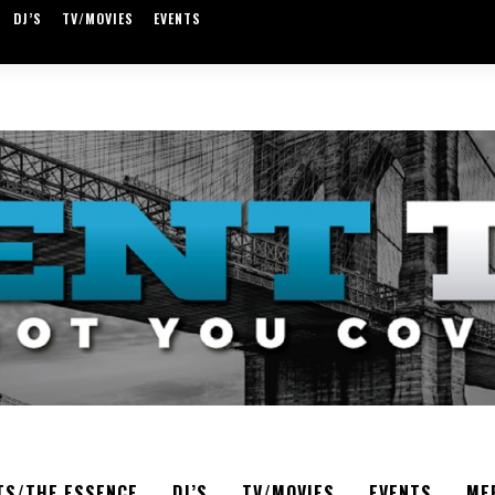
DJ’S
TV/MOVIES
EVENTS
TS/THE ESSENCE
DJ’S
TV/MOVIES
EVENTS
ME