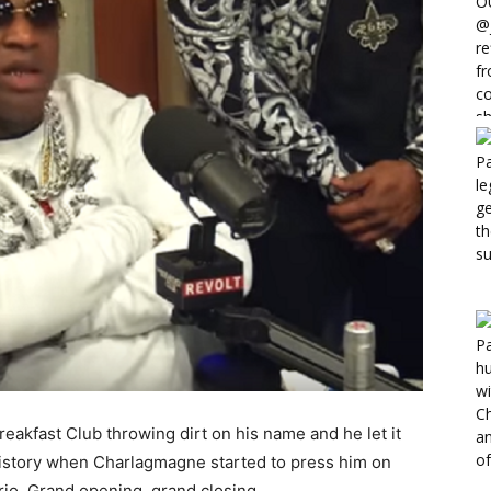
akfast Club throwing dirt on his name and he let it
 history when Charlagmagne started to press him on
rio. Grand opening, grand closing.