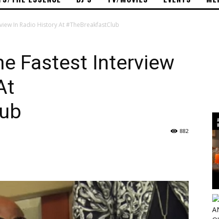
rview In Radio History At #TheBreakfastClub
e Fastest Interview
At
lub
882