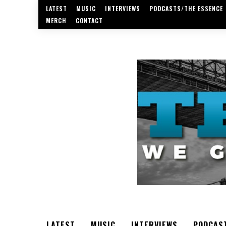
LATEST
MUSIC
INTERVIEWS
PODCASTS/THE ESSENCE
MERCH
CONTACT
LATEST
MUSIC
INTERVIEWS
PODCAS