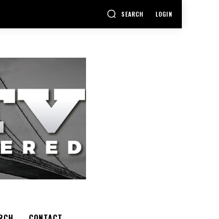
SEARCH
LOGIN
RCH
CONTACT