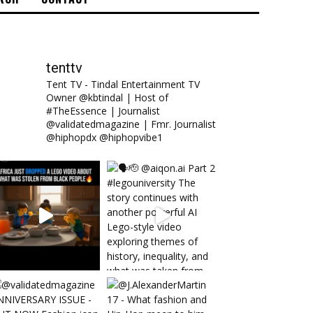
tenttv
Tent TV - Tindal Entertainment TV
Owner @kbtindal | Host of
#TheEssence | Journalist
@validatedmagazine | Fmr. Journalist
@hiphopdx @hiphopvibe1