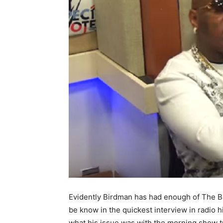
Evidently Birdman has had enough of The Bre
be know in the quickest interview in radio
what his issue was with the morning show t