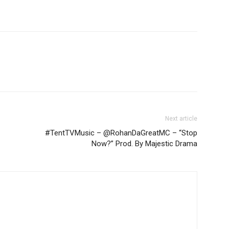
Next article
#TentTVMusic – @RohanDaGreatMC – “Stop
Now?” Prod. By Majestic Drama