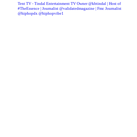
Tent TV - Tindal Entertainment TV Owner @kbtindal | Host of
#TheEssence | Journalist @validatedmagazine | Fmr. Journalist
@hiphopdx @hiphopvibe1