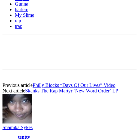
Gunna
harlem
My Slime
rap
trap
Previous article
Philly Blocks “Days Of Our Lives” Video
Next article
Skanks The Rap Martyr ‘New Word Order’ LP
Shamika Sykes
tenttv