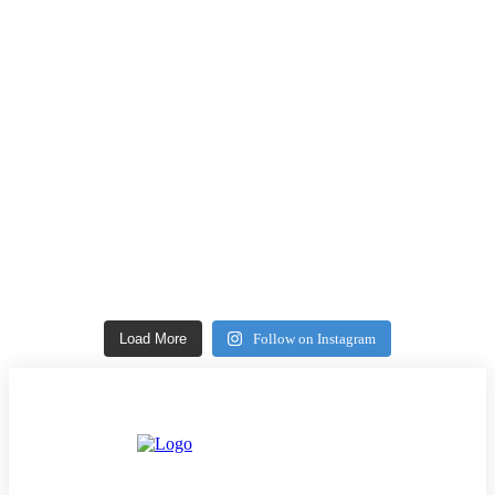
Load More
Follow on Instagram