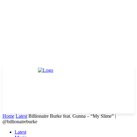
Home
Latest
Billionaire Burke feat. Gunna – “My Slime” |
@billionaireburke
Latest