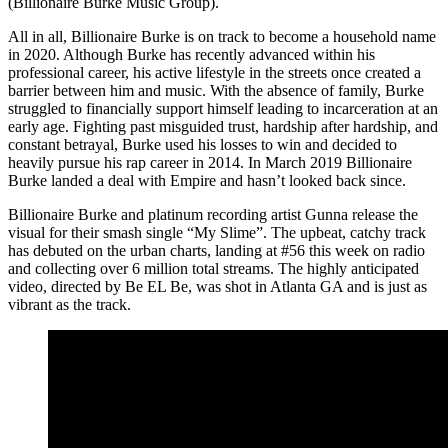
(Billionaire Burke Music Group).
All in all, Billionaire Burke is on track to become a household name
in 2020. Although Burke has recently advanced within his
professional career, his active lifestyle in the streets once created a
barrier between him and music. With the absence of family, Burke
struggled to financially support himself leading to incarceration at an
early age. Fighting past misguided trust, hardship after hardship, and
constant betrayal, Burke used his losses to win and decided to
heavily pursue his rap career in 2014. In March 2019 Billionaire
Burke landed a deal with Empire and hasn’t looked back since.
Billionaire Burke and platinum recording artist Gunna release the
visual for their smash single “My Slime”. The upbeat, catchy track
has debuted on the urban charts, landing at #56 this week on radio
and collecting over 6 million total streams. The highly anticipated
video, directed by Be EL Be, was shot in Atlanta GA and is just as
vibrant as the track.