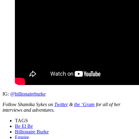
IG:
@billionaireburke
Follow Shamika Sykes on
Twitter
&
the ‘Gram
for all of her
interviews and adventures.
TAGS
Be El Be
Billionaire Burke
Empire