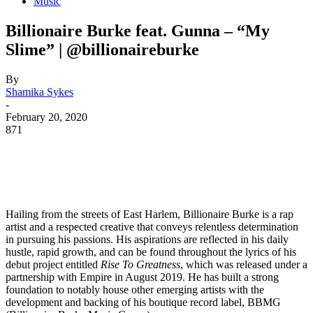
Music
Billionaire Burke feat. Gunna – “My
Slime” | @billionaireburke
By
Shamika Sykes
-
February 20, 2020
871
Hailing from the streets of East Harlem, Billionaire Burke is a rap
artist and a respected creative that conveys relentless determination
in pursuing his passions. His aspirations are reflected in his daily
hustle, rapid growth, and can be found throughout the lyrics of his
debut project entitled
Rise To Greatness
, which was released under a
partnership with Empire in August 2019. He has built a strong
foundation to notably house other emerging artists with the
development and backing of his boutique record label, BBMG