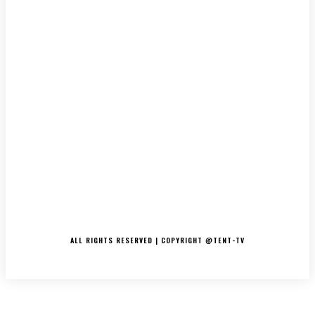
LATEST
MUSIC
INTERVIEWS
PODCASTS/THE ESSENCE
DJ’S
TV/MOVIES
EVENTS
MERCH
CONTACT
ALL RIGHTS RESERVED | COPYRIGHT @TENT-TV