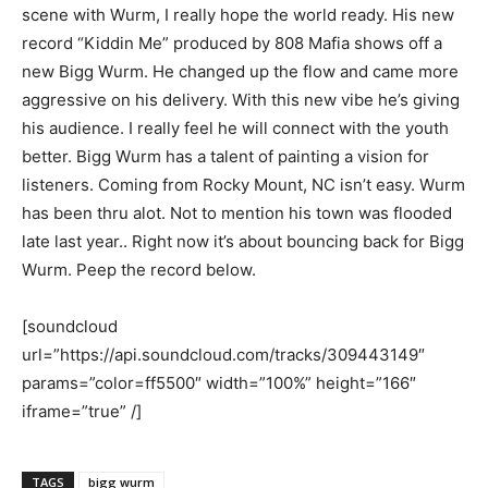
scene with Wurm, I really hope the world ready. His new
record “Kiddin Me” produced by 808 Mafia shows off a
new Bigg Wurm. He changed up the flow and came more
aggressive on his delivery. With this new vibe he’s giving
his audience. I really feel he will connect with the youth
better. Bigg Wurm has a talent of painting a vision for
listeners. Coming from Rocky Mount, NC isn’t easy. Wurm
has been thru alot. Not to mention his town was flooded
late last year.. Right now it’s about bouncing back for Bigg
Wurm. Peep the record below.
[soundcloud
url=”https://api.soundcloud.com/tracks/309443149″
params=”color=ff5500″ width=”100%” height=”166″
iframe=”true” /]
TAGS
bigg wurm