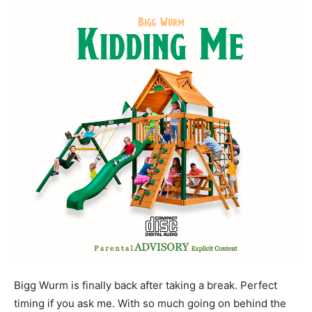
Bigg Wurm is finally back after taking a break. Perfect
timing if you ask me. With so much going on behind the