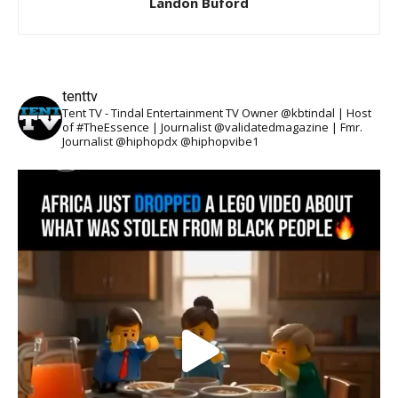
Landon Buford
tenttv
Tent TV - Tindal Entertainment TV Owner @kbtindal | Host
of #TheEssence | Journalist @validatedmagazine | Fmr.
Journalist @hiphopdx @hiphopvibe1