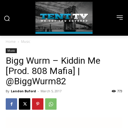
Home
Music
Music
Bigg Wurm – Kiddin Me
[Prod. 808 Mafia] |
@BiggWurm82
By
Landon Buford
-
March 5, 2017
773