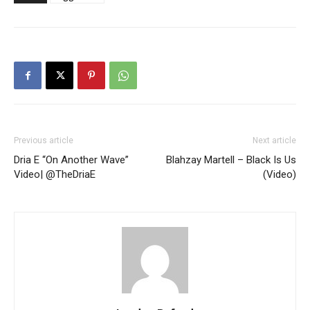
Previous article
Next article
Dria E “On Another Wave”
Blahzay Martell – Black Is Us
Video| @TheDriaE
(Video)