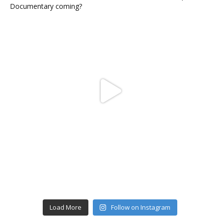
Load More
Follow on Instagram