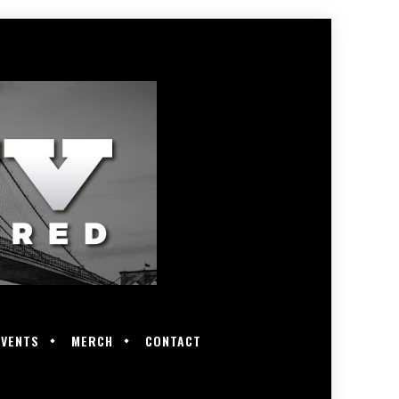
EVENTS
MERCH
CONTACT