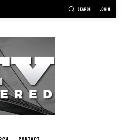
SEARCH
LOGIN
RCH
CONTACT