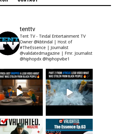
tenttv
Tent TV - Tindal Entertainment TV
Owner @kbtindal | Host of
#TheEssence | Journalist
@validatedmagazine | Fmr. Journalist
@hiphopdx @hiphopvibe1