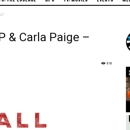
ll”
 P & Carla Paige –
818