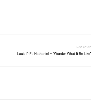
Next article
Louie P Ft. Nathaniel – “Wonder What It Be Like”