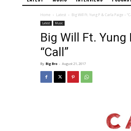
Home
Latest
Big Will Ft. Yung P & Carla Paige – “Ca
Latest
Music
Big Will Ft. Yung
“Call”
By
Big Bro
-
August 21, 2017