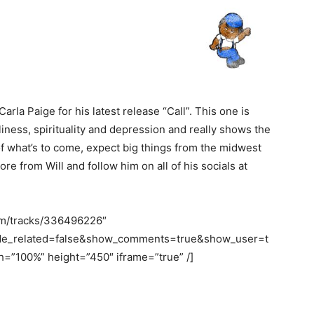
Carla Paige for his latest release “Call”. This one is
ness, spirituality and depression and really shows the
ea of what’s to come, expect big things from the midwest
ore from Will and follow him on all of his socials at
com/tracks/336496226″
ide_related=false&show_comments=true&show_user=t
=”100%” height=”450″ iframe=”true” /]