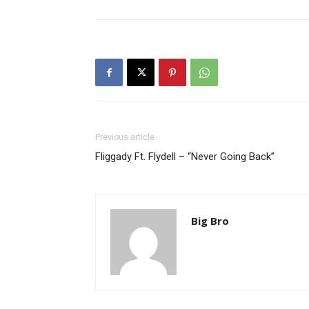
Previous article
Fliggady Ft. Flydell – “Never Going Back”
Big Bro