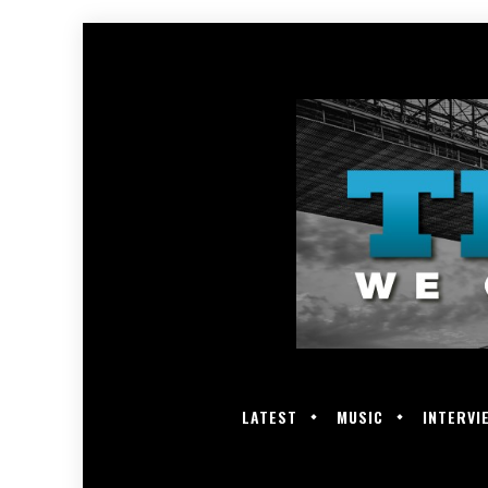
LATEST
MUSIC
INTERVI