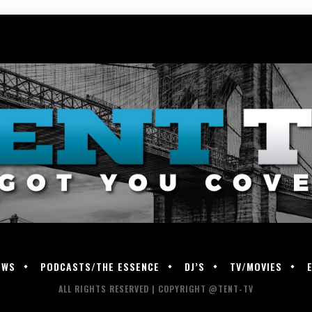
EWS
PODCASTS/THE ESSENCE
DJ’S
TV/MOVIES
ALL RIGHTS RESERVED | COPYRIGHT @TENT-TV