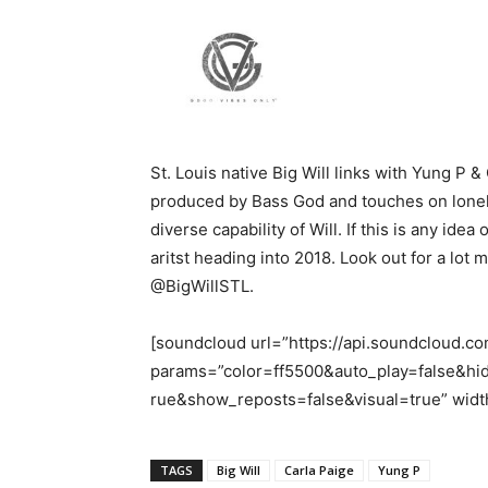
St. Louis native Big Will links with Yung P & 
produced by Bass God and touches on loneli
diverse capability of Will. If this is any id
aritst heading into 2018. Look out for a lot m
@BigWillSTL.
[soundcloud url=”https://api.soundcloud.
params=”color=ff5500&auto_play=false&h
rue&show_reposts=false&visual=true” width
TAGS
Big Will
Carla Paige
Yung P