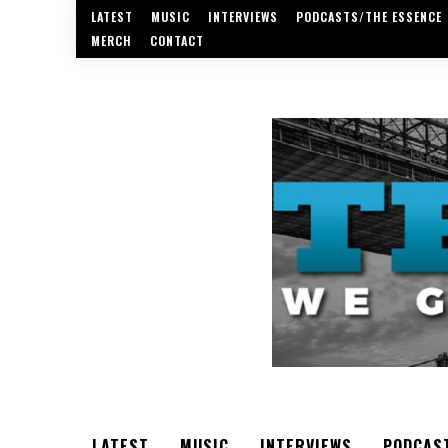
LATEST
MUSIC
INTERVIEWS
PODCASTS/THE ESSENCE
MERCH
CONTACT
LATEST
MUSIC
INTERVIEWS
PODCAS