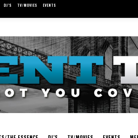
DJ’S
TV/MOVIES
EVENTS
TS/THE ESSENCE
DJ’S
TV/MOVIES
EVENTS
ME