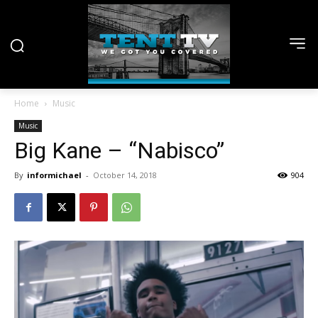
Home
Music
Music
Big Kane – “Nabisco”
By
informichael
-
October 14, 2018
904