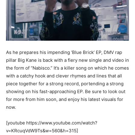
As he prepares his impending ‘Blue Brick’ EP, DMV rap
pillar Big Kane is back with a fiery new single and video in
the form of “Nabisco.” It’s a killer song on which he comes
with a catchy hook and clever rhymes and lines that all
piece together for a strong record, portending a strong
showing on his fast-approaching EP. Be sure to look out
for more from him soon, and enjoy his latest visuals for
now.
[youtube https://www.youtube.com/watch?
v=KRcuqVdW9Ts&w=560&h=315]