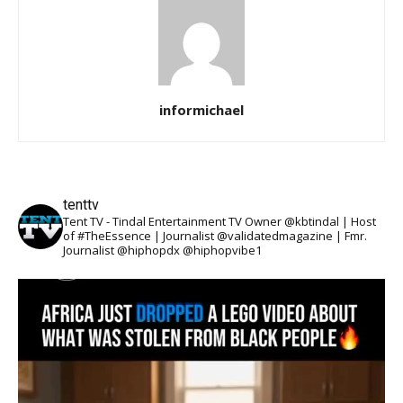
informichael
tenttv
Tent TV - Tindal Entertainment TV Owner @kbtindal | Host
of #TheEssence | Journalist @validatedmagazine | Fmr.
Journalist @hiphopdx @hiphopvibe1