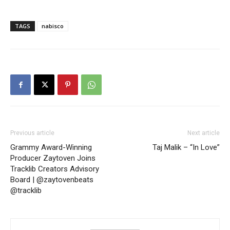
TAGS
nabisco
Previous article
Next article
Grammy Award-Winning
Taj Malik – “In Love”
Producer Zaytoven Joins
Tracklib Creators Advisory
Board | @zaytovenbeats
@tracklib