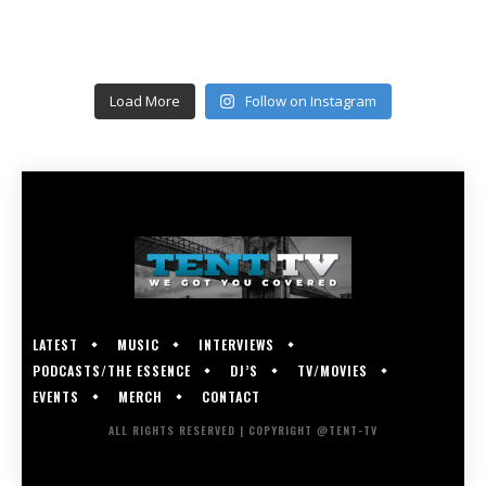
Load More
Follow on Instagram
LATEST
MUSIC
INTERVIEWS
PODCASTS/THE ESSENCE
DJ’S
TV/MOVIES
EVENTS
MERCH
CONTACT
ALL RIGHTS RESERVED | COPYRIGHT @TENT-TV