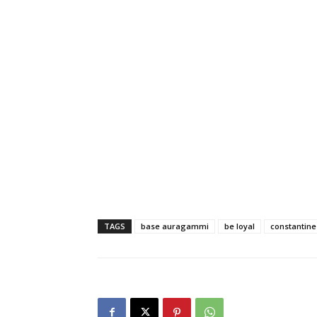
TAGS
base auragammi
be loyal
constantine