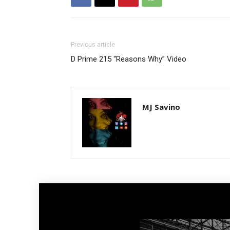
Previous article
D Prime 215 “Reasons Why” Video
MJ Savino