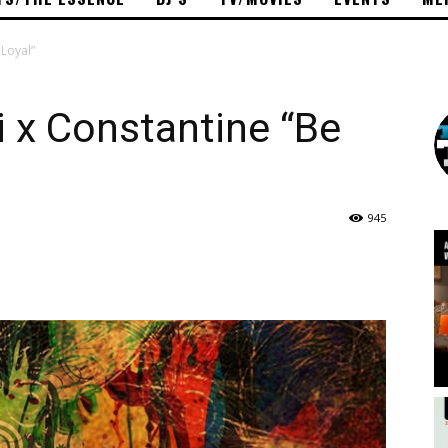
Loyal”
x Constantine “Be
945