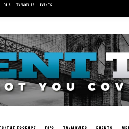
DJ’S
TV/MOVIES
EVENTS
TS/THE ESSENCE
DJ’S
TV/MOVIES
EVENTS
ME