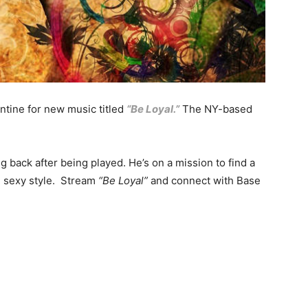
ntine for new music titled
“Be Loyal.”
The NY-based
 back after being played. He’s on a mission to find a
nd sexy style. Stream
“Be Loyal”
and connect with Base