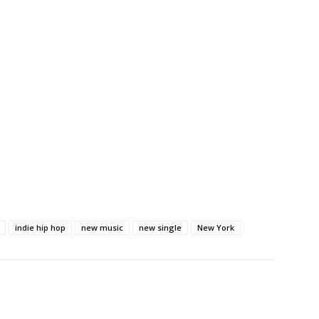
indie hip hop
new music
new single
New York