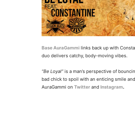
Base AuraGammi
links back up with Consta
duo delivers catchy, body-moving vibes.
“Be Loyal”
is a man’s perspective of bouncing
bad chick to spoil with an enticing smile a
AuraGammi on
Twitter
and
Instagram
.