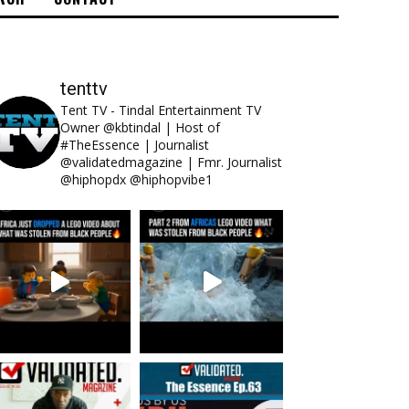
tenttv
Tent TV - Tindal Entertainment TV
Owner @kbtindal | Host of
#TheEssence | Journalist
@validatedmagazine | Fmr. Journalist
@hiphopdx @hiphopvibe1