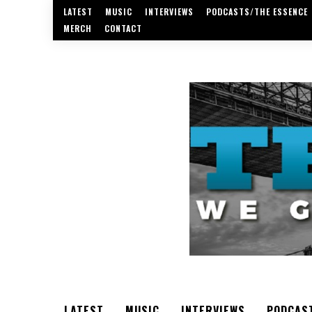
LATEST
MUSIC
INTERVIEWS
PODCASTS/THE ESSENCE
MERCH
CONTACT
LATEST
MUSIC
INTERVIEWS
PODCAS