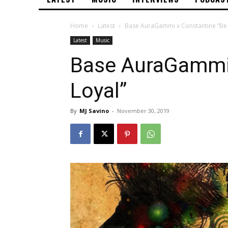
Home
Latest
Base AuraGammi x Constantine “Be 
Latest
Music
Base AuraGammi 
Loyal”
By
MJ Savino
-
November 30, 2019