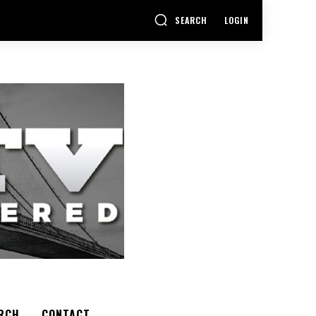
SEARCH
LOGIN
RCH
CONTACT