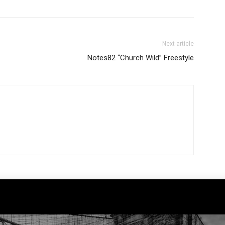
Next article
Notes82 “Church Wild” Freestyle