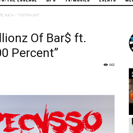
RE, KaCe – “100 Percent”
ionz Of Bar$ ft.
00 Percent”
663