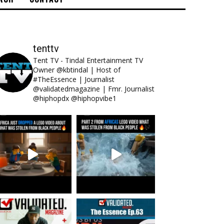
tenttv
Tent TV - Tindal Entertainment TV
Owner @kbtindal | Host of
#TheEssence | Journalist
@validatedmagazine | Fmr. Journalist
@hiphopdx @hiphopvibe1