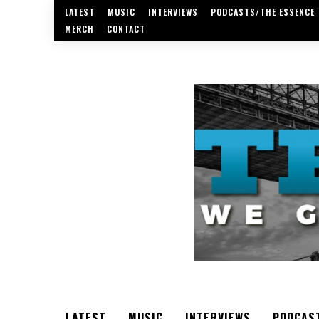
LATEST
MUSIC
INTERVIEWS
PODCASTS/THE ESSENCE
MERCH
CONTACT
LATEST
MUSIC
INTERVIEWS
PODCAS