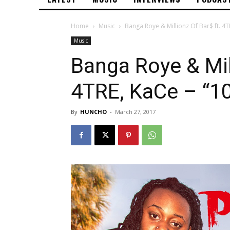
Home
Music
Banga Roye & Millionz Of Bar$ ft. 4T
Music
Banga Roye & Mill
4TRE, KaCe – “1
By
HUNCHO
-
March 27, 2017