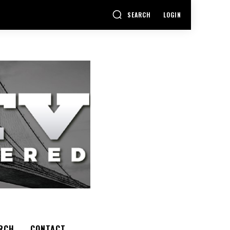
SEARCH
LOGIN
RCH
CONTACT