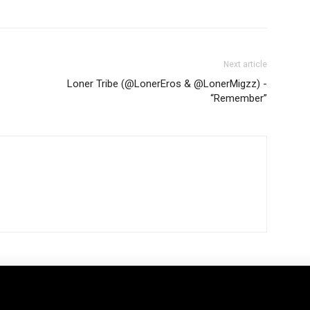
Next article
Loner Tribe (@LonerEros & @LonerMigzz) -
“Remember”