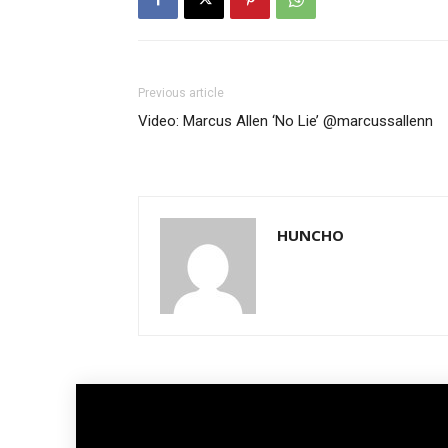
Previous article
Video: Marcus Allen ‘No Lie’ @marcussallenn
HUNCHO