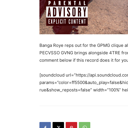
Banga Roye reps out for the GPMG clique alo
PECVSSO GVNG brings alongside 4TRE from A
comment below if this record does it for yo
[soundcloud url=”https://api.soundcloud.c
params=”color=ff5500&auto_play=false&h
rue&show_reposts=false” width=”100%” heig