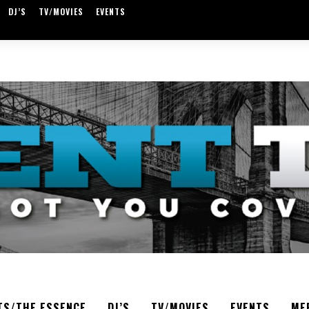
DJ’S
TV/MOVIES
EVENTS
TS/THE ESSENCE
DJ’S
TV/MOVIES
EVENTS
ME