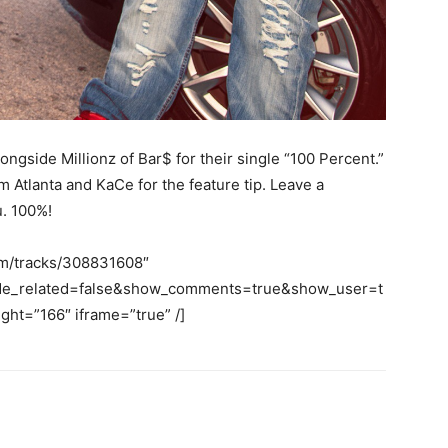
ngside Millionz of Bar$ for their single “100 Percent.”
tlanta and KaCe for the feature tip. Leave a
u. 100%!
om/tracks/308831608″
ide_related=false&show_comments=true&show_user=t
ht=”166″ iframe=”true” /]