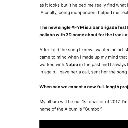
as it looks but it helped me really find wha
Acutally, being independent helped me real
The new single #FYM is a bar brigade fes
collabo with 3D come about for the track 
After I did the song I knew I wanted an arti
came to mind when I made up my mind that I 
worked with
Natee
in the past and I always h
in again. I gave her a call, sent her the so
When can we expect a new
full-length proj
My album will be out 1st quarter of 2017, I’
name of the Album is “Gumbo.”