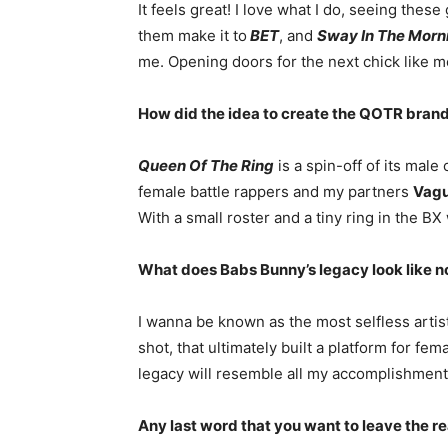
It feels great! I love what I do, seeing these
them make it to
BET
, and
Sway In The Morn
me. Opening doors for the next chick like m
How did the idea to create the QOTR brand
Queen Of The Ring
is a spin-off of its mal
female battle rappers and my partners
Vagu
With a small roster and a tiny ring in the BX
What does Babs Bunny’s legacy look like n
I wanna be known as the most selfless artis
shot, that ultimately built a platform for fe
legacy will resemble all my accomplishment
Any last word that you want to leave the r