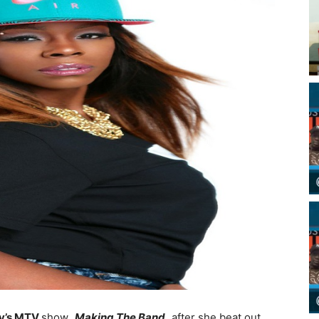
y’s MTV
show,
Making The Band,
after she beat out