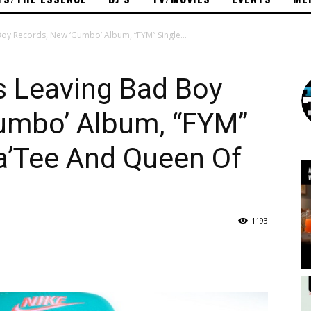
oy Records, New ‘Gumbo’ Album, “FYM” Single...
s Leaving Bad Boy
umbo’ Album, “FYM”
a’Tee And Queen Of
1193