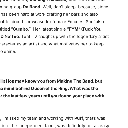
nning group
Da Band
. Well, don’t sleep because, since
has been hard at work crafting her bars and also
attle circuit showcase for female Emcees. She’ also
titled
“Gumbo.”
Her latest single
“FYM” (Fuck You
3D Na’Tee
. Tent TV caught up with the legendary artist
haracter as an artist and what motivates her to keep
to shine.
 Hip Hop may know you from Making The Band, but
the mind behind Queen of the Ring. What was the
er the last few years until you found your place with
st, I missed my team and working with
Puff
, that’s was
 into the independent lane , was definitely not as easy