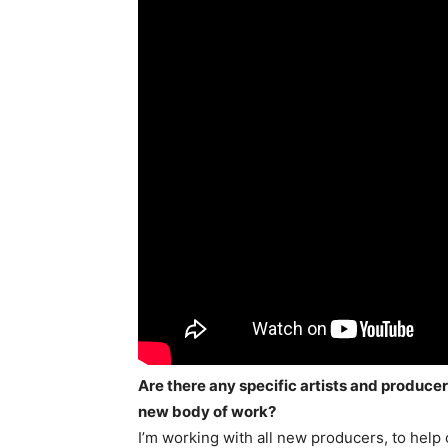
Are there any specific artists and produce
new body of work?
I’m working with all new producers, to help 