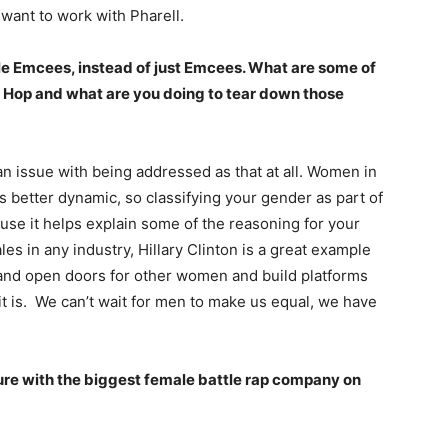
d want to work with Pharell.
male Emcees, instead of just Emcees. What are some of
Hip Hop and what are you doing to tear down those
an issue with being addressed as that at all. Women in
s better dynamic, so classifying your gender as part of
ause it helps explain some of the reasoning for your
es in any industry, Hillary Clinton is a great example
and open doors for other women and build platforms
 it is. We can’t wait for men to make us equal, we have
lture with the biggest female battle rap company on