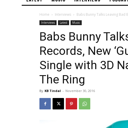
Home
Interviews
Babs Bunny Talks Leaving Bad B
Interviews
Latest
Music
Babs Bunny Talk
Records, New ‘G
Single with 3D N
The Ring
By
KB Tindal
-
November 30, 2016