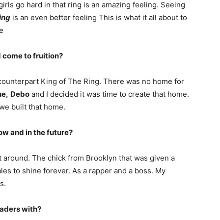
 girls go hard in that ring is an amazing feeling. Seeing
ing
is an even better feeling This is what it all about to
e
 come to fruition?
e counterpart King of The Ring. There was no home for
e,
Debo
and I decided it was time to create that home.
 we built that home.
ow and in the future?
t around. The chick from Brooklyn that was given a
males to shine forever. As a rapper and a boss. My
s.
eaders with?