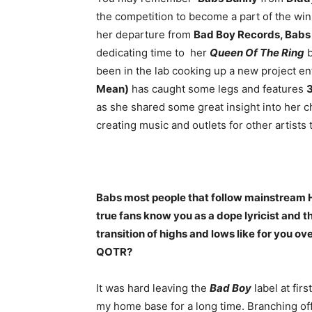
the competition to become a part of the wi
her departure from
Bad Boy Records, Babs
dedicating time to her
Queen Of The Ring
b
been in the lab cooking up a new project en
Mean)
has caught some legs and features
as she shared some great insight into her c
creating music and outlets for other artists 
Babs most people that follow mainstream
true fans know you as a dope lyricist and 
transition of highs and lows like for you ov
QOTR?
It was hard leaving the
Bad Boy
label at fir
my home base for a long time. Branching off