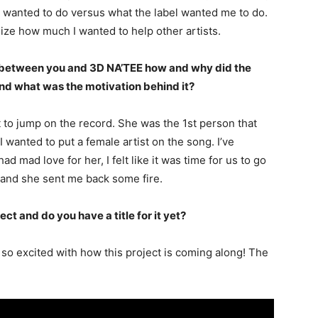
t I wanted to do versus what the label wanted me to do.
ize how much I wanted to help other artists.
t between you and 3D NA’TEE how and why did the
and what was the motivation behind it?
st to jump on the record. She was the 1st person that
wanted to put a female artist on the song. I’ve
ad mad love for her, I felt like it was time for us to go
ng and she sent me back some fire.
ect and do you have a title for it yet?
m so excited with how this project is coming along! The