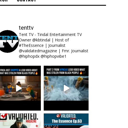
tenttv
Tent TV - Tindal Entertainment TV
Owner @kbtindal | Host of
#TheEssence | Journalist
@validatedmagazine | Fmr. Journalist
@hiphopdx @hiphopvibe1