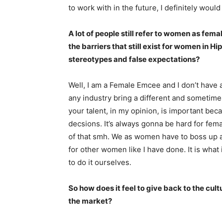
to work with in the future, I definitely woul
A lot of people still refer to women as fe
the barriers that still exist for women in 
stereotypes and false expectations?
Well, I am a Female Emcee and I don’t have 
any industry bring a different and sometime
your talent, in my opinion, is important bec
decsions. It’s always gonna be hard for femal
of that smh. We as women have to boss up 
for other women like I have done. It is what
to do it ourselves.
So how does it feel to give back to the cu
the market?