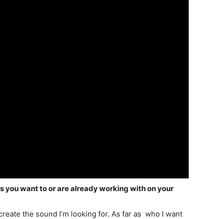
rs you want to or are already working with on your
create the sound I’m looking for. As far as who I want