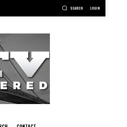
SEARCH
LOGIN
RCH
CONTACT