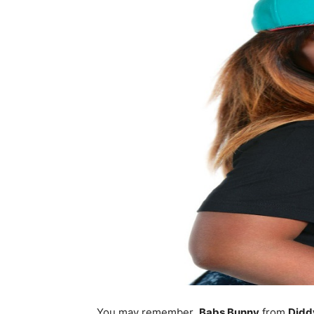
You may remember
Babs Bunny
from
Didd