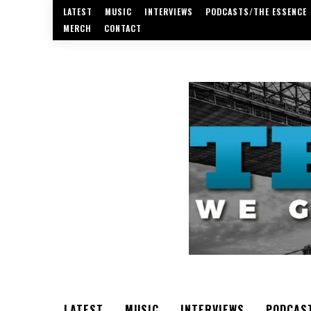
LATEST
MUSIC
INTERVIEWS
PODCASTS/THE ESSENCE
MERCH
CONTACT
LATEST
MUSIC
INTERVIEWS
PODCAS