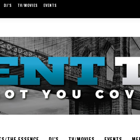
DJ’S
TV/MOVIES
EVENTS
TS/THE ESSENCE
DJ’S
TV/MOVIES
EVENTS
ME