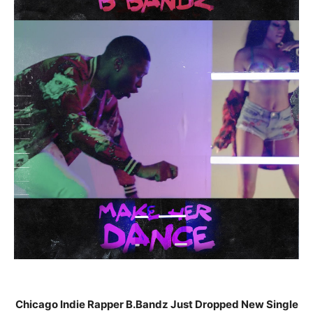
Chicago Indie Rapper B.Bandz Just Dropped New Single