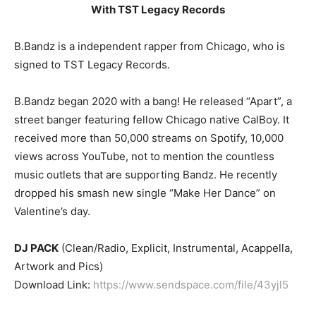
With TST Legacy Records
B.Bandz is a independent rapper from Chicago, who is
signed to TST Legacy Records.
B.Bandz began 2020 with a bang! He released “Apart”, a
street banger featuring fellow Chicago native CalBoy. It
received more than 50,000 streams on Spotify, 10,000
views across YouTube, not to mention the countless
music outlets that are supporting Bandz. He recently
dropped his smash new single “Make Her Dance” on
Valentine’s day.
DJ PACK
(Clean/Radio, Explicit, Instrumental, Acappella,
Artwork and Pics)
Download Link:
https://www.sendspace.com/file/43yjl5