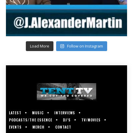
Load More
Follow on Instagram
LATEST
MUSIC
INTERVIEWS
PODCASTS/THE ESSENCE
DJ’S
TV/MOVIES
EVENTS
MERCH
CONTACT