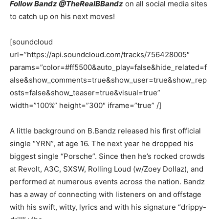
Follow Bandz @TheRealBBandz
on all social media sites
to catch up on his next moves!
[soundcloud
url=”https://api.soundcloud.com/tracks/756428005″
params=”color=#ff5500&auto_play=false&hide_related=f
alse&show_comments=true&show_user=true&show_rep
osts=false&show_teaser=true&visual=true”
width=”100%” height=”300″ iframe=”true” /]
A little background on B.Bandz released his first official
single “YRN”, at age 16. The next year he dropped his
biggest single “Porsche”. Since then he’s rocked crowds
at Revolt, A3C, SXSW, Rolling Loud (w/Zoey Dollaz), and
performed at numerous events across the nation. Bandz
has a away of connecting with listeners on and offstage
with his swift, witty, lyrics and with his signature “drippy-