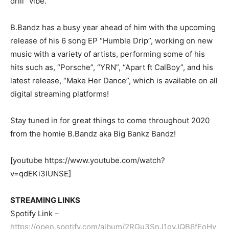
drill” vibe.
B.Bandz has a busy year ahead of him with the upcoming
release of his 6 song EP “Humble Drip”, working on new
music with a variety of artists, performing some of his
hits such as, “Porsche”, “YRN”, “Apart ft CalBoy”, and his
latest release, “Make Her Dance”, which is available on all
digital streaming platforms!
Stay tuned in for great things to come throughout 2020
from the homie B.Bandz aka Big Bankz Bandz!
[youtube https://www.youtube.com/watch?
v=qdEKi3IUNSE]
STREAMING LINKS
Spotify Link –
https://open.spotify.com/album/2RGu3SnJ1gyJQB6fEoHy