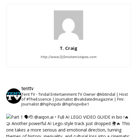
T. Craig
http://www.DjSmokemixtapes.com
tenttv
Tent TV - Tindal Entertainment TV Owner @kbtindal | Host
of #TheEssence | Journalist @validatedmagazine | Fmr.
Journalist @hiphopdx @hiphopvibe1