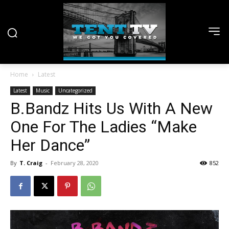
Home
Latest
Latest
Music
Uncategorized
B.Bandz Hits Us With A New
One For The Ladies “Make
Her Dance”
By
T. Craig
-
February 28, 2020
852