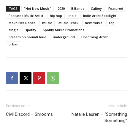
TAGS
"Hot New Music"
2020
B.Bandz
Calboy
Featured
Featured Music Artist
hip hop
indie
Indie Artist Spotlight
Make Her Dance
music
Music Track
new music
rap
single
spotify
Spotify Music Promotions
Stream on SoundCloud
underground
Upcoming Artist
urban
Previous article
Next article
Civil Discord – Shrooms
Natalie Lauren – “Something
Something”