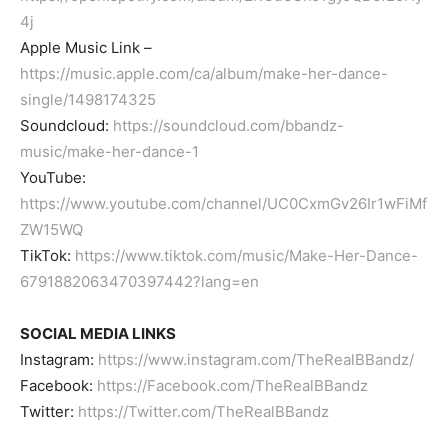
4j
Apple Music Link –
https://music.apple.com/ca/album/make-her-dance-
single/1498174325
Soundcloud:
https://soundcloud.com/bbandz-
music/make-her-dance-1
YouTube:
https://www.youtube.com/channel/UC0CxmGv26Ir1wFiMf
ZW15WQ
TikTok:
https://www.tiktok.com/music/Make-Her-Dance-
6791882063470397442?lang=en
SOCIAL MEDIA LINKS
Instagram:
https://www.instagram.com/TheRealBBandz/
Facebook:
https://Facebook.com/TheRealBBandz
Twitter:
https://Twitter.com/TheRealBBandz