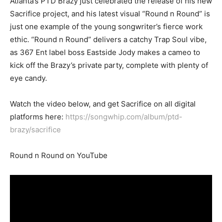
Atlanta’s PTD Brazy just celebrated the release of his new
Sacrifice project, and his latest visual “Round n Round” is
just one example of the young songwriter’s fierce work
ethic. “Round n Round” delivers a catchy Trap Soul vibe,
as 367 Ent label boss Eastside Jody makes a cameo to
kick off the Brazy’s private party, complete with plenty of
eye candy.
Watch the video below, and get Sacrifice on all digital
platforms here:
https://songwhip.com/album/ptd-
brazy/sacrifice
Round n Round on YouTube