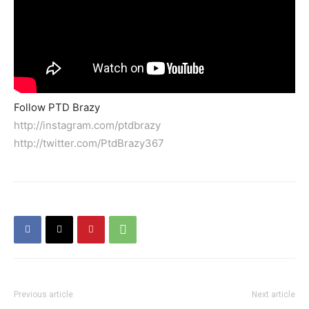
Follow PTD Brazy
http://instagram.com/ptdbrazy
http://twitter.com/PtdBrazy367
Previous article
Next article