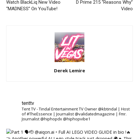
Watch BlackLiq New Video
D Prime 215 “Reasons Why”
“MADNESS” On YouTube!
Video
Derek Lemire
tenttv
Tent TV - Tindal Entertainment TV Owner @kbtindal | Host
of #TheEssence | Journalist @validatedmagazine | Fmr.
Journalist @hiphopdx @hiphopvibe1