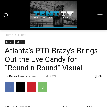
Home
Latest
Latest
Music
Atlanta’s PTD Brazy’s Brings
Out the Eye Candy for
“Round n Round” Visual
By
Derek Lemire
-
November 28, 2019
737