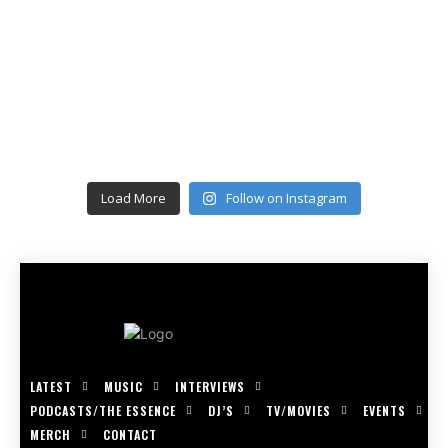
Load More
Follow on Instagram
LATEST
MUSIC
INTERVIEWS
PODCASTS/THE ESSENCE
DJ’S
TV/MOVIES
EVENTS
MERCH
CONTACT