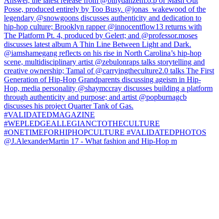
@J.AlexanderMartin 17 - What fashion and Hip-Hop m