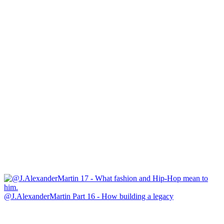
@J.AlexanderMartin Part 16 - How building a legacy