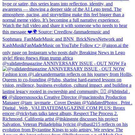
@validatedmagazine ANNIVERSARY ISSUE - OUT NOW Fa