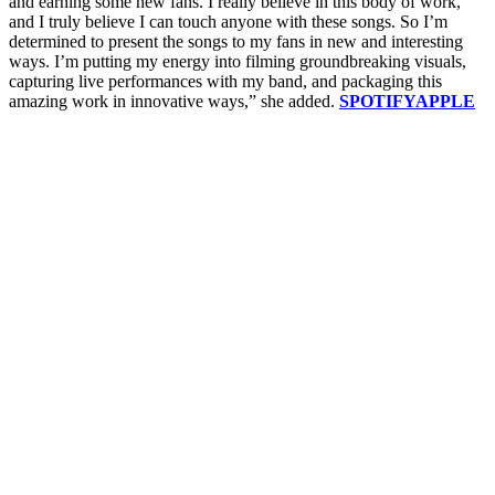
and earning some new fans. I really believe in this body of work,
and I truly believe I can touch anyone with these songs. So I’m
determined to present the songs to my fans in new and interesting
ways. I’m putting my energy into filming groundbreaking visuals,
capturing live performances with my band, and packaging this
amazing work in innovative ways,” she added.
SPOTIFY
APPLE