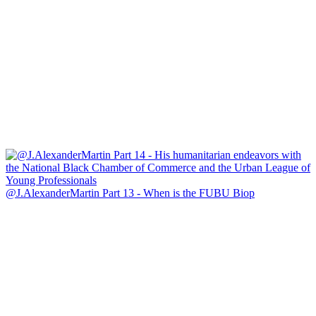
@J.AlexanderMartin Part 13 - When is the FUBU Biop