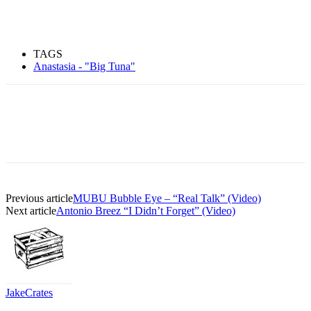
TAGS
Anastasia - "Big Tuna"
Previous article
MUBU Bubble Eye – “Real Talk” (Video)
Next article
Antonio Breez “I Didn’t Forget” (Video)
JakeCrates