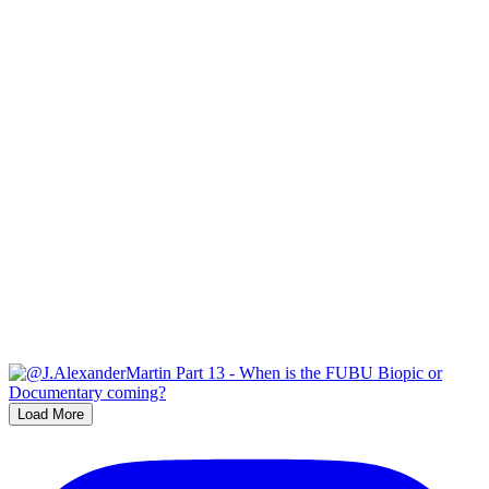
Load More