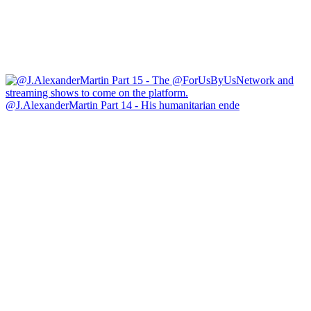
@J.AlexanderMartin Part 14 - His humanitarian ende