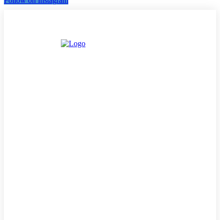
Follow on Instagram
LATEST
MUSIC
INTERVIEWS
PODCASTS/THE ESSENCE
DJ’S
TV/MOVIES
EVENTS