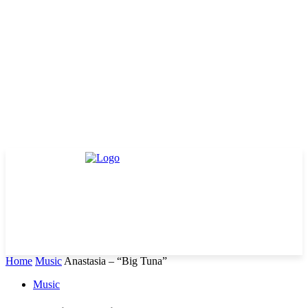
Home
Music
Anastasia – “Big Tuna”
Music