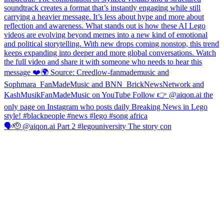
🗣️🫡 @aiqon.ai Part 2 #legouniversity The story con