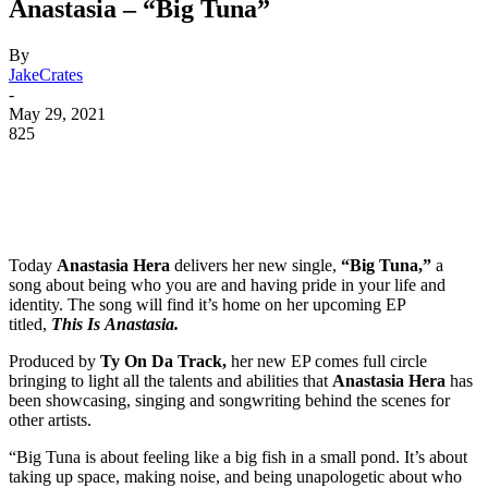
Anastasia – “Big Tuna”
By
JakeCrates
-
May 29, 2021
825
Today
Anastasia Hera
delivers her new single,
“Big Tuna,”
a
song about being who you are and having pride in your life and
identity. The song will find it’s home on her upcoming EP
titled,
This Is Anastasia.
Produced by
Ty On Da Track,
her new EP comes full circle
bringing to light all the talents and abilities that
Anastasia Hera
has
been showcasing, singing and songwriting behind the scenes for
other artists.
“Big Tuna is about feeling like a big fish in a small pond. It’s about
taking up space, making noise, and being unapologetic about who