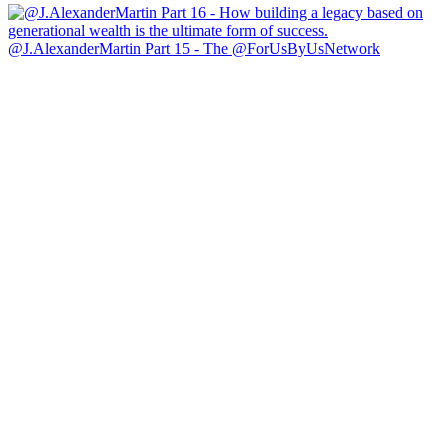
@J.AlexanderMartin Part 15 - The @ForUsByUsNetwork