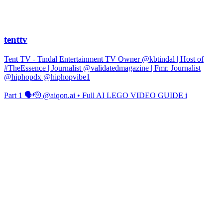
tenttv
Tent TV - Tindal Entertainment TV Owner @kbtindal | Host of
#TheEssence | Journalist @validatedmagazine | Fmr. Journalist
@hiphopdx @hiphopvibe1
Part 1 🗣️🫡 @aiqon.ai • Full AI LEGO VIDEO GUIDE i