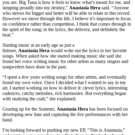
you are. Big Tuna is how it feels to know what’s meant for me, and
stepping proudly into my destiny,”
Anastasia Hera
said. “Anyone
who strives for bigger and better will be able to relate to this record.
However we move through this life, I believe it’s important to focus
on confidence rather than competition. I think that comes through in
the spirit of the song; in the lyrics, the delivery, and definitely the
beat.”
Starting music at an early age as just a
listener,
Anastasia Hera
would write out the lyrics to her favorite
songs. When asked how she started making music she said she
found her voice writing music for other artists as many singers and
songwriters have done in the past.
“I spent a few years writing songs for other artists, and eventually
found my own voice. Once I decided what I wanted to say in my
art, I started working on how to deliver it: clever lyrics, interesting
cadences, catchy melodies, rich harmonies. But everything began
with studying the craft,” she explained.
Gearing up for the Summer,
Anastasia Hera
has been focused on
developing new fans and capturing the live performances with her
band.
I’m looking forward to pushing my new EP, “This is Anastasia,”