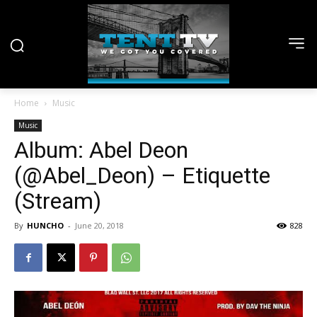
Home
Music
Music
Album: Abel Deon
(@Abel_Deon) – Etiquette
(Stream)
By
HUNCHO
-
June 20, 2018
828