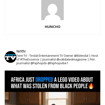
HUNCHO
tenttv
Tent TV - Tindal Entertainment TV Owner @kbtindal | Host
of #TheEssence | Journalist @validatedmagazine | Fmr.
Journalist @hiphopdx @hiphopvibe1