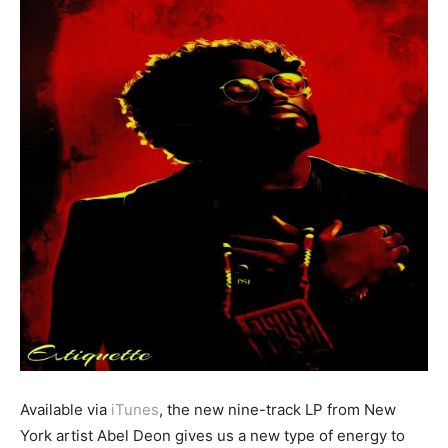
Available via
iTunes
, the new nine-track LP from New
York artist Abel Deon gives us a new type of energy to