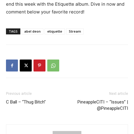
end this week with the Etiquette album. Dive in now and
comment below your favorite record!
TAGS
abel deon
etiquette
Stream
Previous article
Next article
C Ball – “Thug Bitch”
PineappleCITI – “Issues” |
@PineappleCITI