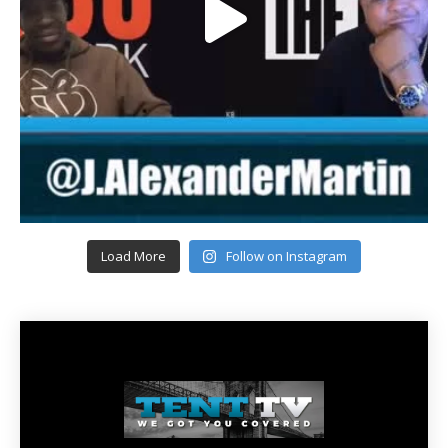
Load More
Follow on Instagram