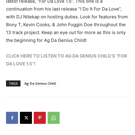
latest release, “For Da Love 1.5”. This one is a
continuation from his last release “I Do It For Da Love”,
with DJ Nitekap on hosting duties. Look for features from
Bony T, Kevin Cooks, & John Fuggin Doe throughout the
13 track project. Keep an eye out for more as this is only
the beginning for Ag Da Genius Child!
CLICK HERE TO LISTEN TO AG DA GENIUS CHILD’S “FOR
DA LOVE 1.5”!
TAGS
Ag Da Genius Child