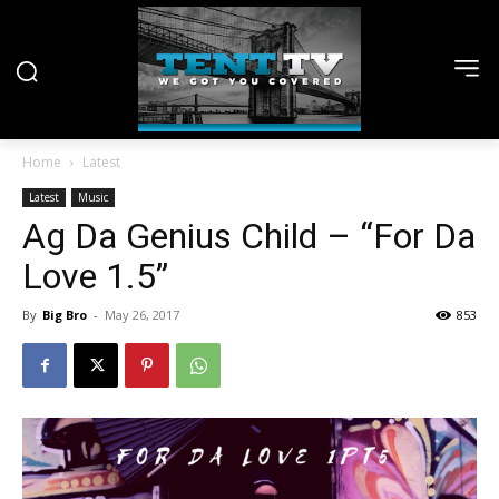
Home
Latest
Latest
Music
Ag Da Genius Child – “For Da
Love 1.5”
By
Big Bro
-
May 26, 2017
853