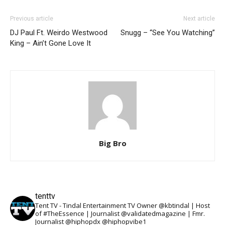
Previous article
Next article
DJ Paul Ft. Weirdo Westwood
Snugg – “See You Watching”
King – Ain’t Gone Love It
Big Bro
tenttv
Tent TV - Tindal Entertainment TV Owner @kbtindal | Host
of #TheEssence | Journalist @validatedmagazine | Fmr.
Journalist @hiphopdx @hiphopvibe1