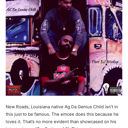
New Roads, Louisiana native Ag Da Genius Child isn’t in
this just to be famous. The emcee does this because he
loves it. That’s no more evident than showcased on his