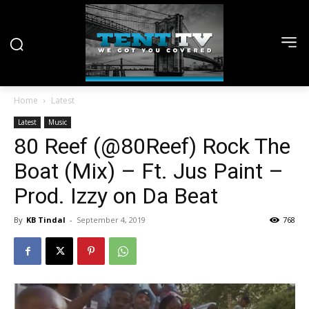
Home
Latest
Latest
Music
80 Reef (@80Reef) Rock The
Boat (Mix) – Ft. Jus Paint –
Prod. Izzy on Da Beat
By
KB Tindal
-
September 4, 2019
768