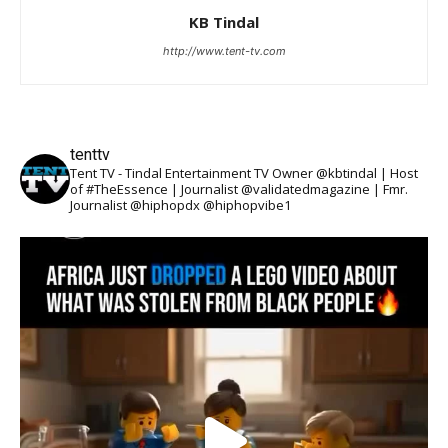
KB Tindal
http://www.tent-tv.com
tenttv
Tent TV - Tindal Entertainment TV Owner @kbtindal | Host
of #TheEssence | Journalist @validatedmagazine | Fmr.
Journalist @hiphopdx @hiphopvibe1