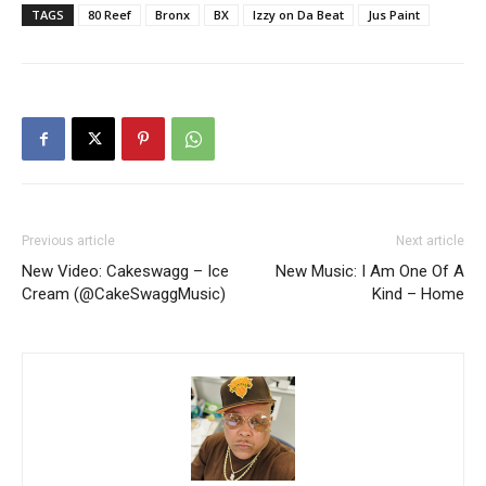
TAGS
80 Reef
Bronx
BX
Izzy on Da Beat
Jus Paint
Previous article
Next article
New Video: Cakeswagg – Ice
New Music: I Am One Of A
Cream (@CakeSwaggMusic)
Kind – Home