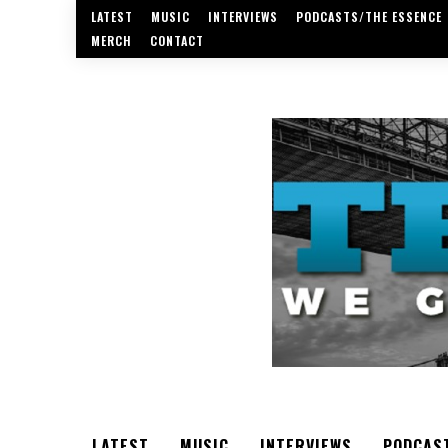
LATEST
MUSIC
INTERVIEWS
PODCASTS/THE ESSENCE
MERCH
CONTACT
LATEST
MUSIC
INTERVIEWS
PODCAS