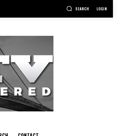
SEARCH
LOGIN
RCH
CONTACT