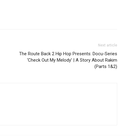
Next article
The Route Back 2 Hip Hop Presents: Docu-Series
‘Check Out My Melody’ | A Story About Rakim
(Parts 1&2)