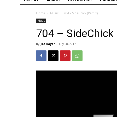
Home
Music
704 – SideChick (Remix)
Music
704 – SideChick
By
Joe Bayer
-
July 28, 2017