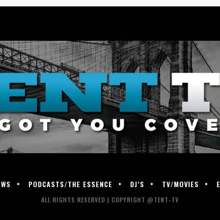
EWS
PODCASTS/THE ESSENCE
DJ’S
TV/MOVIES
ALL RIGHTS RESERVED | COPYRIGHT @TENT-TV