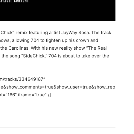
eChick” remix featuring artist JayWay Sosa. The track
ows, allowing 704 to tighten up his crown and
o the Carolinas. With his new reality show “The Real
 the song “SideChick,” 704 is about to take over the
om/tracks/334649187″
false&show_comments=true&show_user=true&show_rep
t=”166″ iframe=”true” /]