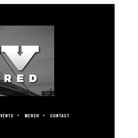
EVENTS
MERCH
CONTACT