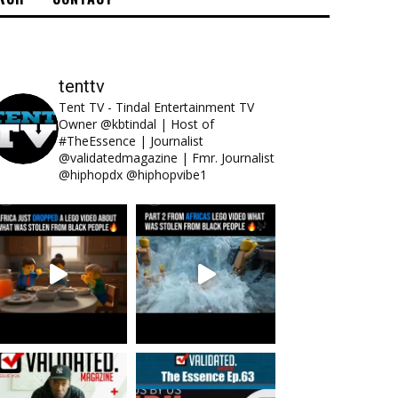
tenttv
Tent TV - Tindal Entertainment TV
Owner @kbtindal | Host of
#TheEssence | Journalist
@validatedmagazine | Fmr. Journalist
@hiphopdx @hiphopvibe1