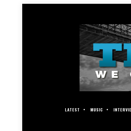
LATEST
MUSIC
INTERVI