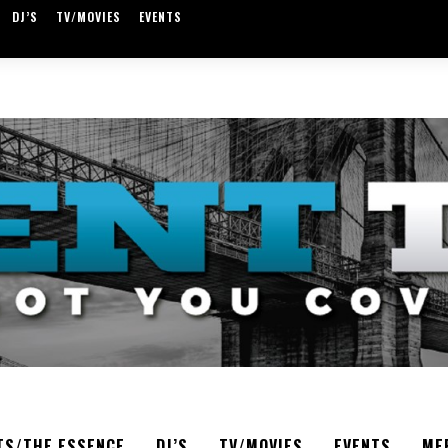
DJ’S
TV/MOVIES
EVENTS
TS/THE ESSENCE
DJ’S
TV/MOVIES
EVENTS
ME