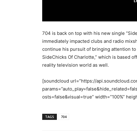
704 is back on top with his new single “Sid
immediately impacted clubs and radio mixsh
continue his pursuit of bringing attention t
SideChicks Of Charlotte,” which is based off
reality television world as well.
[soundcloud url=”https://api.soundcloud.c
params=”auto_play=false&hide_related=
osts=false&visual=true” width=”100%” heigh
TAGS
704