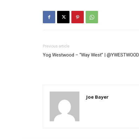
Previous article
Yog Westwood – “Way West” | @YWESTWOOD
Joe Bayer