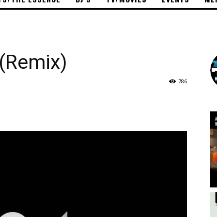
 (Remix)
786