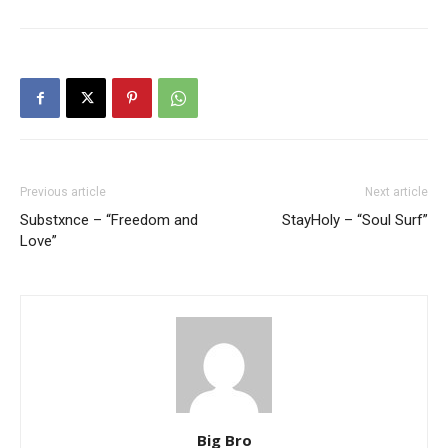
Previous article
Next article
Substxnce – “Freedom and
StayHoly – “Soul Surf”
Love”
Big Bro