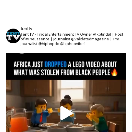
tenttv
Tent TV - Tindal Entertainment TV Owner @kbtindal | Host
of #TheEssence | Journalist @validatedmagazine | Fmr.
Journalist @hiphopdx @hiphopvibe1