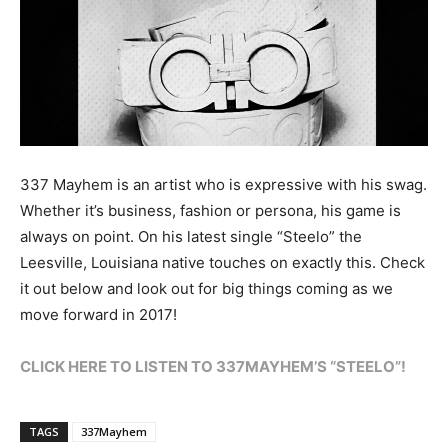
337 Mayhem is an artist who is expressive with his swag.
Whether it’s business, fashion or persona, his game is
always on point. On his latest single “Steelo” the
Leesville, Louisiana native touches on exactly this. Check
it out below and look out for big things coming as we
move forward in 2017!
CLICK HERE TO LISTEN TO 337MAYHEM’S “STEELO”!
TAGS
337Mayhem