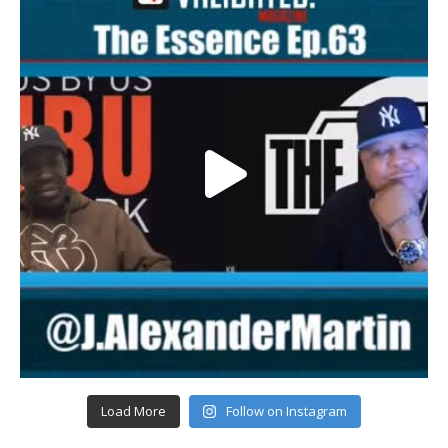
Load More
Follow on Instagram