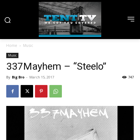
Home
Music
Music
337Mayhem – “Steelo”
By
Big Bro
-
March 15, 2017
747