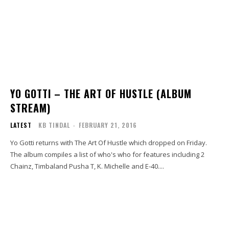
YO GOTTI – THE ART OF HUSTLE (ALBUM
STREAM)
LATEST
KB TINDAL
-
FEBRUARY 21, 2016
Yo Gotti returns with The Art Of Hustle which dropped on Friday.
The album compiles a list of who's who for features including 2
Chainz, Timbaland Pusha T, K. Michelle and E-40....