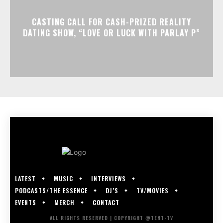
CASTING CALL FOR CASH-PRIZED REALITY
DATING SHOW, “LOVE OR LUCK WITH PARLAY P”
LATEST
MUSIC
INTERVIEWS
PODCASTS/THE ESSENCE
DJ’S
TV/MOVIES
EVENTS
MERCH
CONTACT
ALL RIGHTS RESERVED | COPYRIGHT @TENT-TV