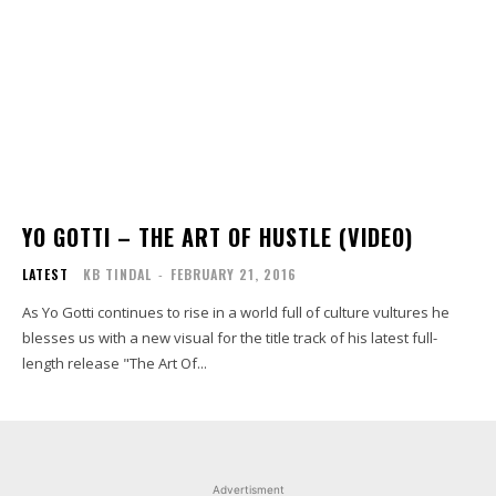
YO GOTTI – THE ART OF HUSTLE (VIDEO)
LATEST
KB TINDAL
-
FEBRUARY 21, 2016
As Yo Gotti continues to rise in a world full of culture vultures he
blesses us with a new visual for the title track of his latest full-
length release "The Art Of...
Advertisment