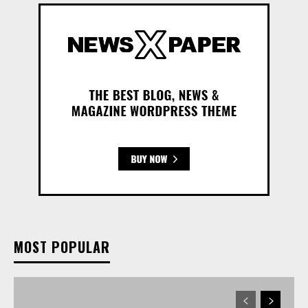
MOST POPULAR