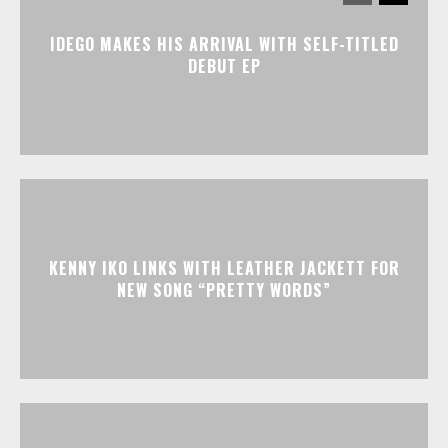
IDEGO MAKES HIS ARRIVAL WITH SELF-TITLED
DEBUT EP
KENNY IKO LINKS WITH LEATHER JACKETT FOR
NEW SONG “PRETTY WORDS”