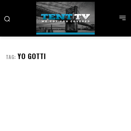
YO GOTTI
TAG: