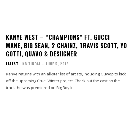
KANYE WEST – “CHAMPIONS” FT. GUCCI
MANE, BIG SEAN, 2 CHAINZ, TRAVI$ SCOTT, YO
GOTTI, QUAVO & DESIIGNER
LATEST
KB TINDAL
-
JUNE 5, 2016
Kanye returns with an all-star list of artists, including Guwop to kick
off the upcoming Cruel Winter project. Check out the cast on the
track the was premiered on Big Boy In...