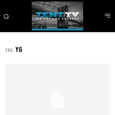
YG
TAG: