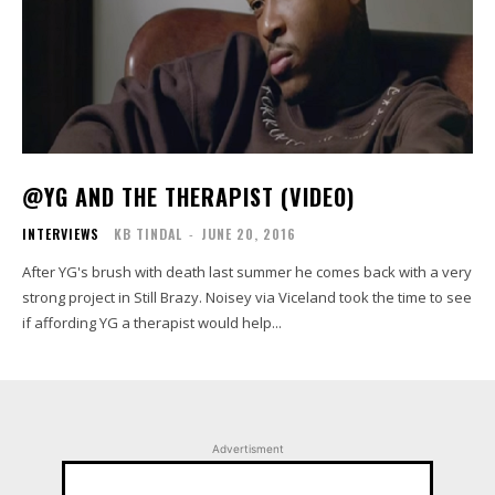
@YG AND THE THERAPIST (VIDEO)
INTERVIEWS
KB TINDAL
-
JUNE 20, 2016
After YG's brush with death last summer he comes back with a very
strong project in Still Brazy. Noisey via Viceland took the time to see
if affording YG a therapist would help...
Advertisment