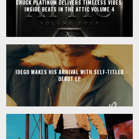
CHUCK PLATINUM DELIVERS TIMELESS VIBES:
INSIDE BEATS IN THE ATTIC VOLUME 4
IDEGO MAKES HIS ARRIVAL WITH SELF-TITLED
DEBUT EP