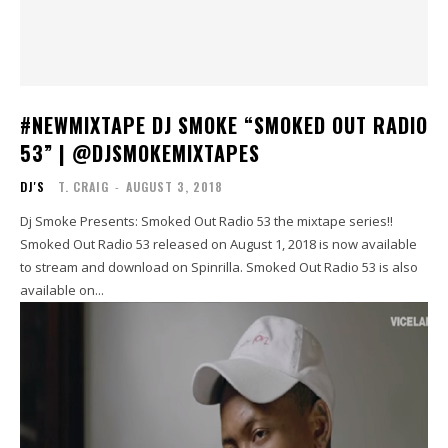
#NEWMIXTAPE DJ SMOKE “SMOKED OUT RADIO
53” | @DJSMOKEMIXTAPES
DJ'S
T. CRAIG
-
AUGUST 3, 2018
Dj Smoke Presents: Smoked Out Radio 53 the mixtape series!!
Smoked Out Radio 53 released on August 1, 2018 is now available
to stream and download on Spinrilla. Smoked Out Radio 53 is also
available on...