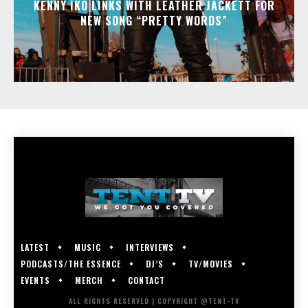
KENNY IKO LINKS WITH LEATHER JACKETT FOR
NEW SONG “PRETTY WORDS”
LATEST
MUSIC
INTERVIEWS
PODCASTS/THE ESSENCE
DJ’S
TV/MOVIES
EVENTS
MERCH
CONTACT
ALL RIGHTS RESERVED | COPYRIGHT @TENT-TV