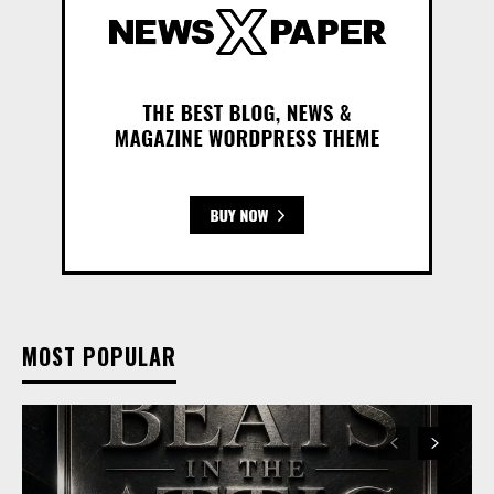
MOST POPULAR