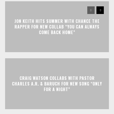
JON KEITH HITS SUMMER WITH CHANCE THE
RAPPER FOR NEW COLLAB “YOU CAN ALWAYS
COME BACK HOME”
CRAIG WATSON COLLABS WITH PASTOR
CHARLES A.R. & BARUCH FOR NEW SONG “ONLY
FOR A NIGHT”