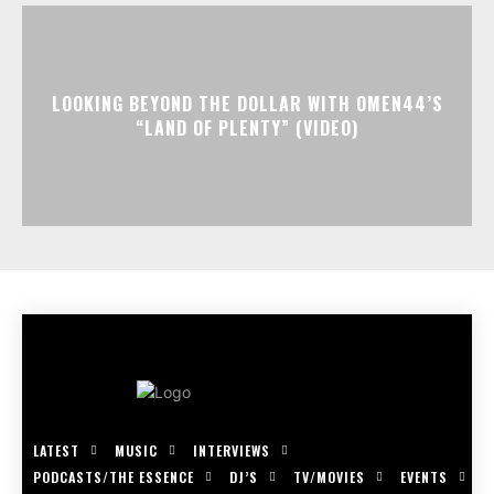
LOOKING BEYOND THE DOLLAR WITH OMEN44’S
“LAND OF PLENTY” (VIDEO)
LATEST
MUSIC
INTERVIEWS
PODCASTS/THE ESSENCE
DJ’S
TV/MOVIES
EVENTS