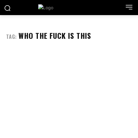
WHO THE FUCK IS THIS
TAG: