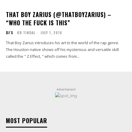
THAT BOY ZARIUS (@THATBOYZARIUS) –
“WHO THE FUCK IS THIS”
DJ'S
KB TINDAL
-
JULY 1, 2016
That Boy Zarius introduces his art to the world of the rap genre.
The Houston native shows off his mysterious and versatile skill
called the " Z Effect, " which comes from...
Advertisment
MOST POPULAR