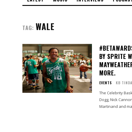
WALE
TAG:
#BETAWARDS
BY SPRITE 
MAYWEATHER
MORE.
EVENTS
KB TIND
The Celebrity Bas
Dogg, Nick Cannon
Martinand and man