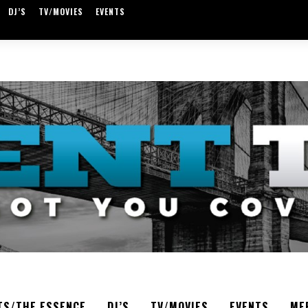
DJ’S
TV/MOVIES
EVENTS
TS/THE ESSENCE
DJ’S
TV/MOVIES
EVENTS
ME