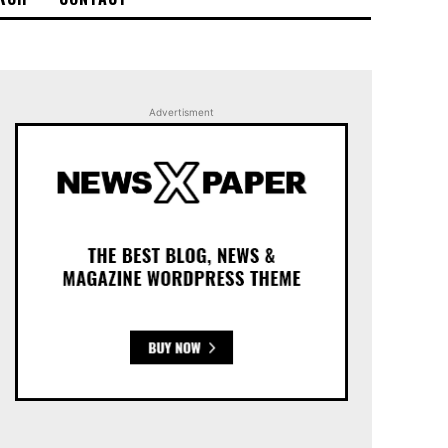
Advertisment