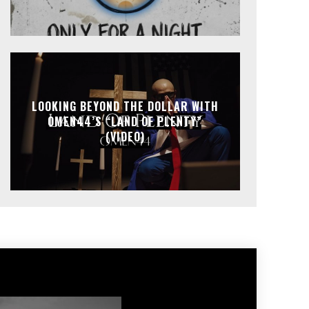
LOOKING BEYOND THE DOLLAR WITH
OMEN44’S “LAND OF PLENTY”
(VIDEO)