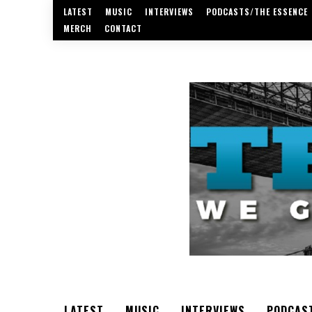
LATEST
MUSIC
INTERVIEWS
PODCASTS/THE ESSENCE
MERCH
CONTACT
LATEST
MUSIC
INTERVIEWS
PODCAS