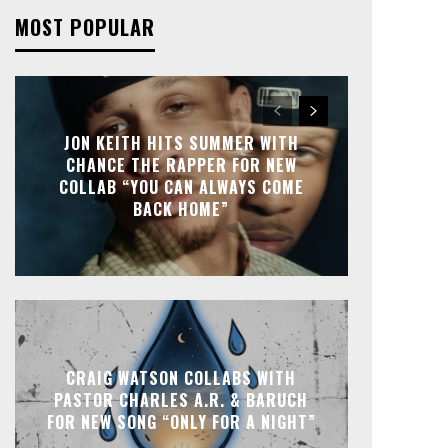
MOST POPULAR
JON KEITH HITS SUMMER WITH
CHANCE THE RAPPER FOR NEW
COLLAB “YOU CAN ALWAYS COME
BACK HOME”
CRAIG WATSON COLLABS WITH
PASTOR CHARLES A.R. & BARUCH
FOR NEW SONG “ONLY FOR A NIGHT”