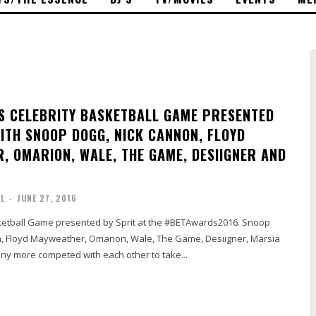
 CELEBRITY BASKETBALL GAME PRESENTED
WITH SNOOP DOGG, NICK CANNON, FLOYD
, OMARION, WALE, THE GAME, DESIIGNER AND
AL
-
JUNE 27, 2016
ketball Game presented by Sprit at the #BETAwards2016. Snoop
, Floyd Mayweather, Omarion, Wale, The Game, Desiigner, Marsia
y more competed with each other to take...