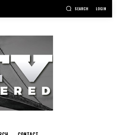
SEARCH
LOGIN
RCH
CONTACT