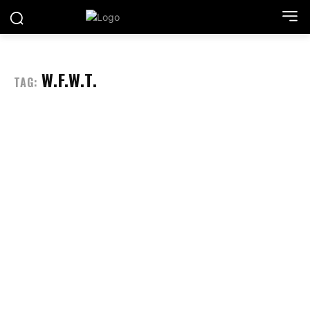
W.F.W.T.
TAG: