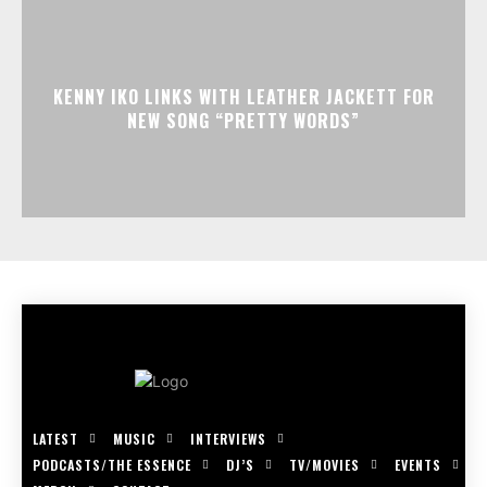
KENNY IKO LINKS WITH LEATHER JACKETT FOR
NEW SONG “PRETTY WORDS”
LATEST
MUSIC
INTERVIEWS
PODCASTS/THE ESSENCE
DJ’S
TV/MOVIES
EVENTS