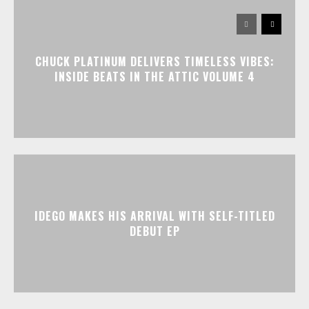
CHUCK PLATINUM DELIVERS TIMELESS VIBES:
INSIDE BEATS IN THE ATTIC VOLUME 4
IDEGO MAKES HIS ARRIVAL WITH SELF-TITLED
DEBUT EP