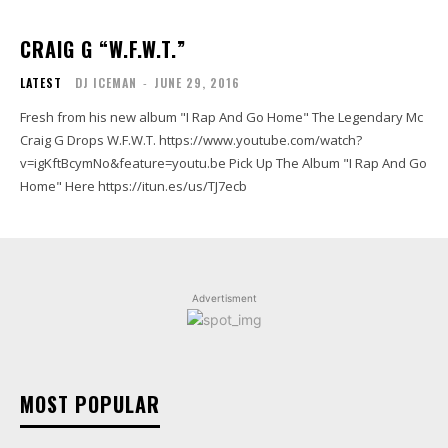
CRAIG G “W.F.W.T.”
LATEST
DJ ICEMAN
-
JUNE 29, 2016
Fresh from his new album "I Rap And Go Home" The Legendary Mc
Craig G Drops W.F.W.T. https://www.youtube.com/watch?
v=igKftBcymNo&feature=youtu.be Pick Up The Album "I Rap And Go
Home" Here https://itun.es/us/TJ7ecb
Advertisment
MOST POPULAR