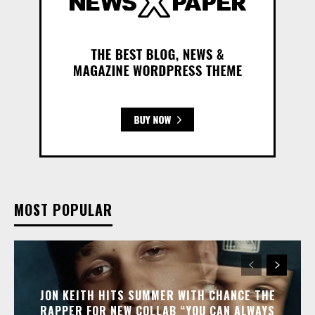
MOST POPULAR
JON KEITH HITS SUMMER WITH CHANCE THE
RAPPER FOR NEW COLLAB “YOU CAN ALWAYS