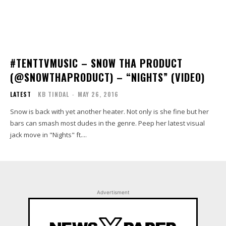
#TENTTVMUSIC – SNOW THA PRODUCT
(@SNOWTHAPRODUCT) – “NIGHTS” (VIDEO)
LATEST
KB TINDAL
-
MAY 26, 2016
Snow is back with yet another heater. Not only is she fine but her
bars can smash most dudes in the genre. Peep her latest visual
jack move in "Nights" ft....
Advertisment