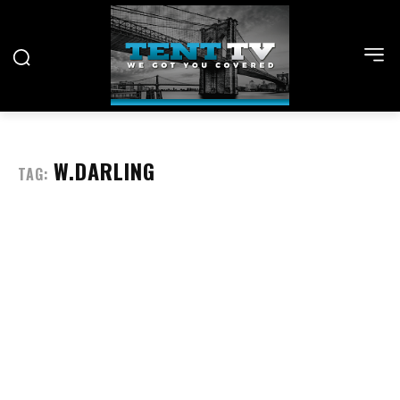
W.DARLING
TAG: