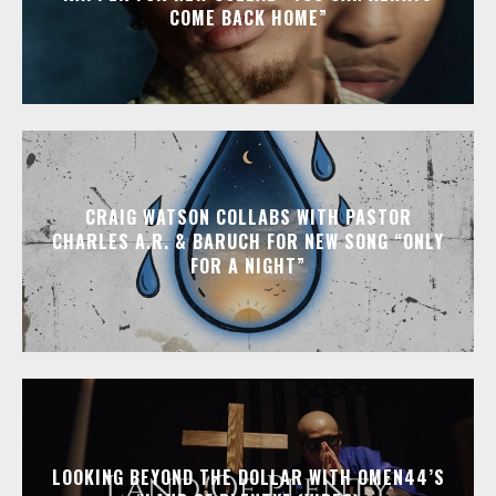
COME BACK HOME”
CRAIG WATSON COLLABS WITH PASTOR
CHARLES A.R. & BARUCH FOR NEW SONG “ONLY
FOR A NIGHT”
LOOKING BEYOND THE DOLLAR WITH OMEN44’S