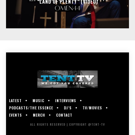
“LAND OF PLENTY” (VIDEO)
LATEST
MUSIC
INTERVIEWS
PODCASTS/THE ESSENCE
DJ’S
TV/MOVIES
EVENTS
MERCH
CONTACT
ALL RIGHTS RESERVED | COPYRIGHT @TENT-TV