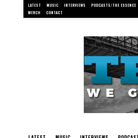
LATEST
MUSIC
INTERVIEWS
PODCASTS/THE ESSENCE
MERCH
CONTACT
LATEST
MUSIC
INTERVIEWS
PODCAS