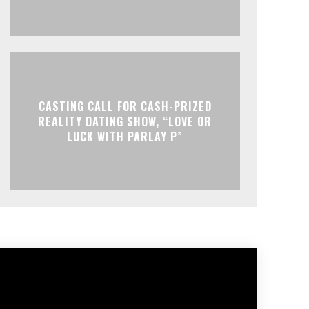
CASTING CALL FOR CASH-PRIZED
REALITY DATING SHOW, “LOVE OR
LUCK WITH PARLAY P”