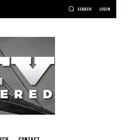
SEARCH
LOGIN
RCH
CONTACT