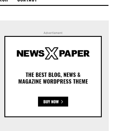
Advertisment