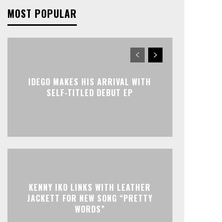
MOST POPULAR
IDEGO MAKES HIS ARRIVAL WITH
SELF-TITLED DEBUT EP
KENNY IKO LINKS WITH LEATHER
JACKETT FOR NEW SONG “PRETTY
WORDS”