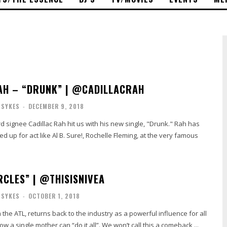
AH – “DRUNK” | @CADILLACRAH
 SYKES
-
DECEMBER 9, 2018
gnee Cadillac Rah hit us with his new single, "Drunk." Rah has
d up for act like Al B. Sure!, Rochelle Fleming, at the very famous
RCLES” | @THISISNIVEA
 SYKES
-
OCTOBER 1, 2018
 the ATL, returns back to the industry as a powerful influence for all
a single mother can “do it all”. We won’t call this a comeback,...