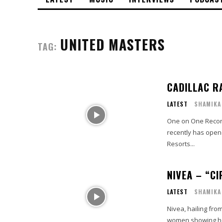
UNITED MASTERS
TAG:
CADILLAC R
LATEST
SHAMIKA
One on One Record si
recently has opene
Resorts...
NIVEA – “CI
LATEST
SHAMIKA
Nivea, hailing from
women showing how 