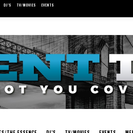
DJ’S
TV/MOVIES
EVENTS
TS/THE ESSENCE
DJ’S
TV/MOVIES
EVENTS
ME