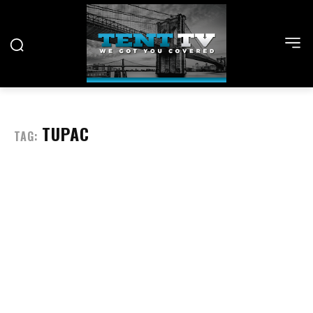
TUPAC
TAG: