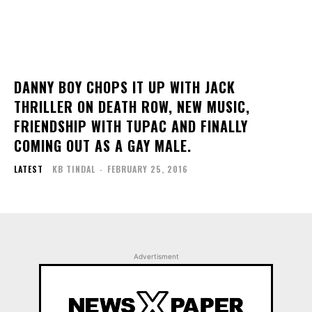
DANNY BOY CHOPS IT UP WITH JACK
THRILLER ON DEATH ROW, NEW MUSIC,
FRIENDSHIP WITH TUPAC AND FINALLY
COMING OUT AS A GAY MALE.
LATEST
KB TINDAL
-
FEBRUARY 25, 2016
Advertisment