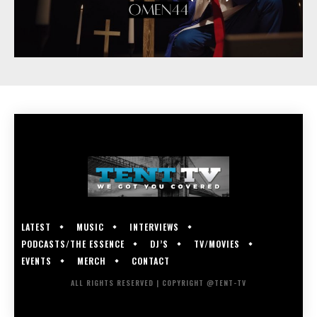
LATEST
MUSIC
INTERVIEWS
PODCASTS/THE ESSENCE
DJ’S
TV/MOVIES
EVENTS
MERCH
CONTACT
ALL RIGHTS RESERVED | COPYRIGHT @TENT-TV