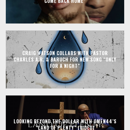
COME BACK HOME”
CRAIG WATSON COLLABS WITH PASTOR
CHARLES A.R. & BARUCH FOR NEW SONG “ONLY
FOR A NIGHT”
LOOKING BEYOND THE DOLLAR WITH OMEN44’S
“LAND OF PLENTY” (VIDEO)