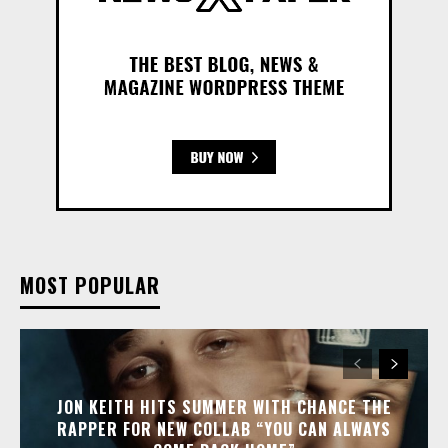
MOST POPULAR
JON KEITH HITS SUMMER WITH CHANCE THE
RAPPER FOR NEW COLLAB “YOU CAN ALWAYS