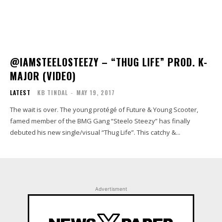
@IAMSTEELOSTEEZY – “THUG LIFE” PROD. K-
MAJOR (VIDEO)
LATEST
KB TINDAL
-
MAY 19, 2017
The wait is over. The young protégé of Future & Young Scooter,
famed member of the BMG Gang “Steelo Steezy” has finally
debuted his new single/visual “Thug Life”. This catchy &...
Advertisment