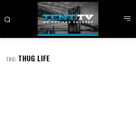
THUG LIFE
TAG: