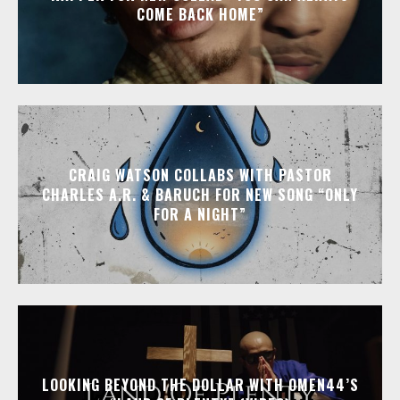
COME BACK HOME”
CRAIG WATSON COLLABS WITH PASTOR
CHARLES A.R. & BARUCH FOR NEW SONG “ONLY
FOR A NIGHT”
LOOKING BEYOND THE DOLLAR WITH OMEN44’S