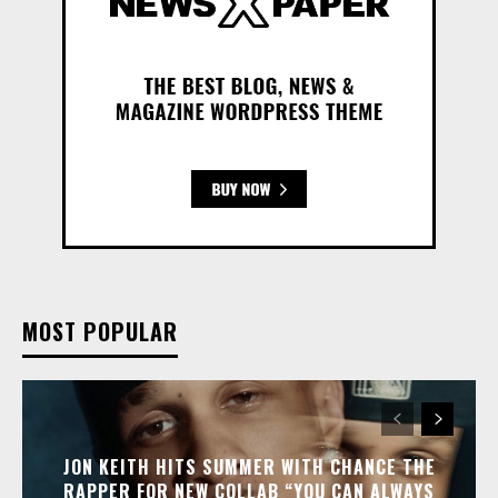
MOST POPULAR
JON KEITH HITS SUMMER WITH CHANCE THE
RAPPER FOR NEW COLLAB “YOU CAN ALWAYS