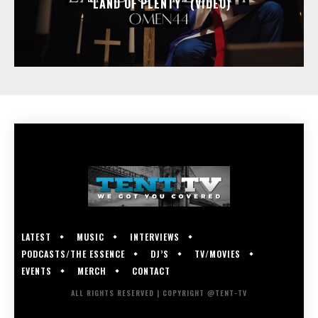
“LAND OF PLENTY” (VIDEO)
LATEST
MUSIC
INTERVIEWS
PODCASTS/THE ESSENCE
DJ’S
TV/MOVIES
EVENTS
MERCH
CONTACT
ALL RIGHTS RESERVED | COPYRIGHT @TENT-TV