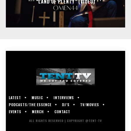
“LAND OF PLENTY” (VIDEO)
LATEST
MUSIC
INTERVIEWS
PODCASTS/THE ESSENCE
DJ’S
TV/MOVIES
EVENTS
MERCH
CONTACT
ALL RIGHTS RESERVED | COPYRIGHT @TENT-TV