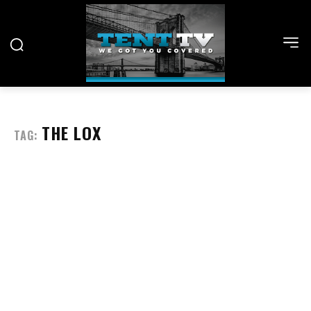
THE LOX
TAG: