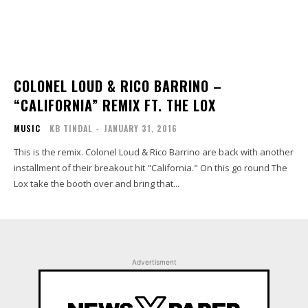
COLONEL LOUD & RICO BARRINO –
“CALIFORNIA” REMIX FT. THE LOX
MUSIC
KB TINDAL
-
JANUARY 31, 2016
This is the remix. Colonel Loud & Rico Barrino are back with another
installment of their breakout hit "California." On this go round The
Lox take the booth over and bring that...
Advertisment