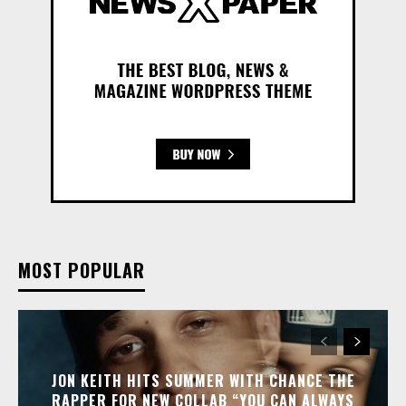
MOST POPULAR
JON KEITH HITS SUMMER WITH CHANCE THE
RAPPER FOR NEW COLLAB “YOU CAN ALWAYS