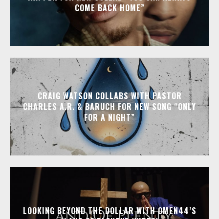
COME BACK HOME”
CRAIG WATSON COLLABS WITH PASTOR
CHARLES A.R. & BARUCH FOR NEW SONG “ONLY
FOR A NIGHT”
LOOKING BEYOND THE DOLLAR WITH OMEN44’S