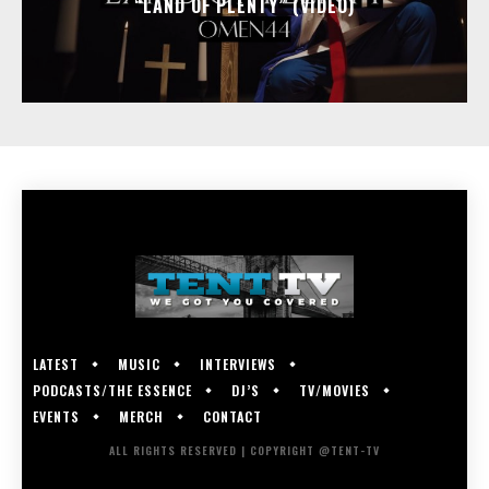
“LAND OF PLENTY” (VIDEO)
LATEST
MUSIC
INTERVIEWS
PODCASTS/THE ESSENCE
DJ’S
TV/MOVIES
EVENTS
MERCH
CONTACT
ALL RIGHTS RESERVED | COPYRIGHT @TENT-TV