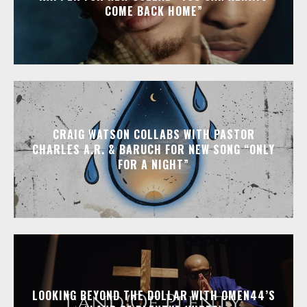
COME BACK HOME”
CRAIG WATSON COLLABS WITH PASTOR
CHARLES A.R. & BARUCH FOR NEW SONG “ONLY
FOR A NIGHT”
LOOKING BEYOND THE DOLLAR WITH OMEN44’S