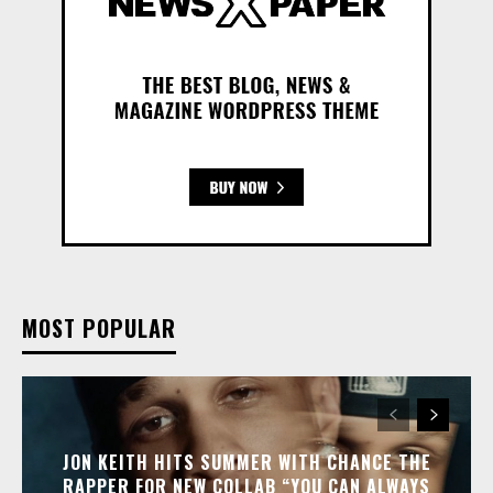
MOST POPULAR
JON KEITH HITS SUMMER WITH CHANCE THE
RAPPER FOR NEW COLLAB “YOU CAN ALWAYS