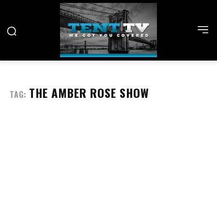
THE AMBER ROSE SHOW
TAG: