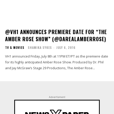
@VH1 ANNOUNCES PREMIERE DATE FOR “THE
AMBER ROSE SHOW” (@DAREALAMBERROSE)
TV & MOVIES
SHAMIKA SYKES
-
JULY 6, 2016
VH1 announced Friday, July 8th at 11PM ET/PT as the premiere date
for its highly anticipated Amber Rose Show. Produced by Dr. Phil
and Jay McGraw’s Stage 29 Productions, The Amber Rose...
Advertisment