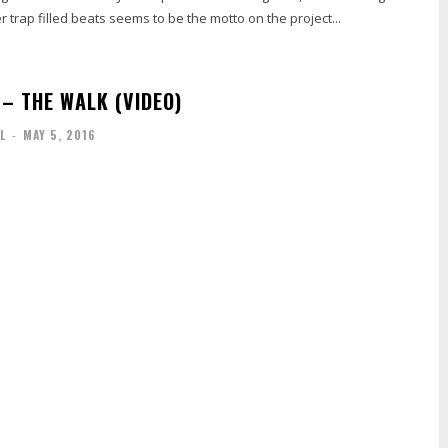
r trap filled beats seems to be the motto on the project...
 – THE WALK (VIDEO)
L
-
MAY 5, 2016