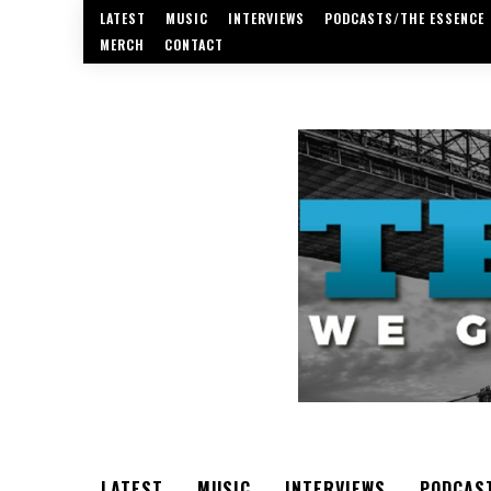
LATEST
MUSIC
INTERVIEWS
PODCASTS/THE ESSENCE
MERCH
CONTACT
LATEST
MUSIC
INTERVIEWS
PODCAS