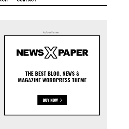
Advertisment