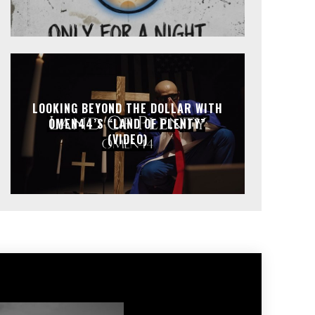
LOOKING BEYOND THE DOLLAR WITH
OMEN44’S “LAND OF PLENTY”
(VIDEO)