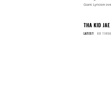
Giant. Lyricism ove
THA KID JAE
LATEST
KB TINDA