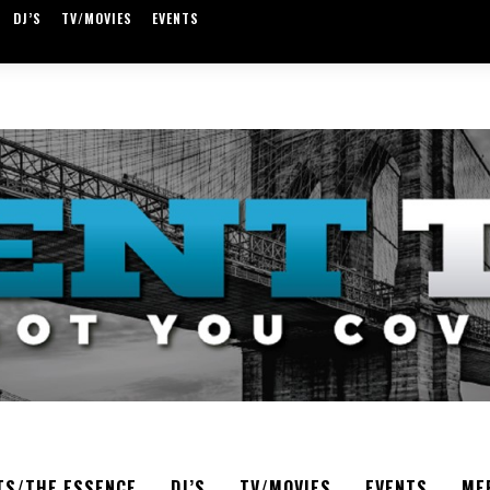
DJ’S
TV/MOVIES
EVENTS
TS/THE ESSENCE
DJ’S
TV/MOVIES
EVENTS
ME