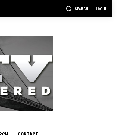
SEARCH
LOGIN
RCH
CONTACT