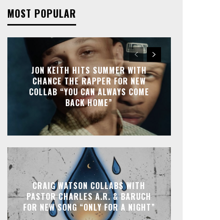
MOST POPULAR
JON KEITH HITS SUMMER WITH
CHANCE THE RAPPER FOR NEW
COLLAB “YOU CAN ALWAYS COME
BACK HOME”
CRAIG WATSON COLLABS WITH
PASTOR CHARLES A.R. & BARUCH
FOR NEW SONG “ONLY FOR A NIGHT”