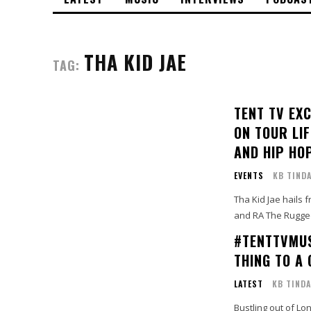
THA KID JAE
TAG:
TENT TV EX
ON TOUR LI
AND HIP HO
EVENTS
KB TIND
Tha Kid Jae hails 
and RA The Rugged
#TENTTVMUS
THING TO A 
LATEST
KB TINDA
Bustling out of Lon