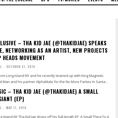
CLUSIVE – THA KID JAE (@THAKIDJAE) SPEAKS
FE, NETWORKING AS AN ARTIST, NEW PROJECTS
P HEADS MOVEMENT
AL
-
OCTOBER 31, 2016
from Long Island NY and he recently teamed up with King Magnetic
 Man and his partner AlphaMale for the No More Parties In Santa...
IC – THA KID JAE (@THAKIDJAE) A SMALL
GIANT (EP)
L
-
MAY 17, 2016
g Island NY Tha Kid Jae drops off his full-length EP, A Small Thing To A