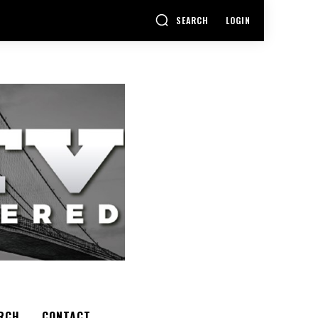
SEARCH
LOGIN
RCH
CONTACT