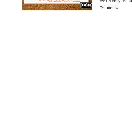
We recently featur
"Summer...