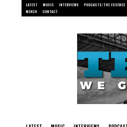
LATEST
MUSIC
INTERVIEWS
PODCASTS/THE ESSENCE
MERCH
CONTACT
LATEST
MUSIC
INTERVIEWS
PODCAS