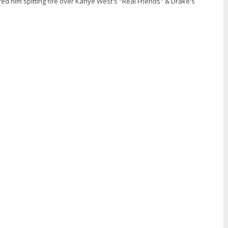
ed him spitting fire over Kanye West's "Real Friends" & Drake's