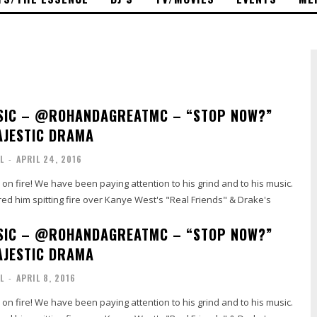
SIC – @ROHANDAGREATMC – “STOP NOW?”
AJESTIC DRAMA
L
-
APRIL 24, 2016
on fire! We have been paying attention to his grind and to his music.
ed him spitting fire over Kanye West's "Real Friends" & Drake's
SIC – @ROHANDAGREATMC – “STOP NOW?”
AJESTIC DRAMA
L
-
APRIL 8, 2016
on fire! We have been paying attention to his grind and to his music.