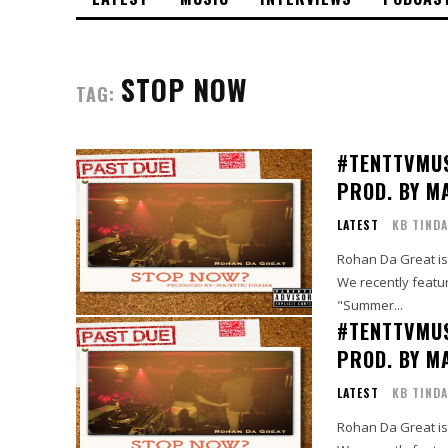
STOP NOW
TAG:
#TENTTVMU
PROD. BY M
LATEST
KB TINDA
Rohan Da Great is 
We recently featur
"Summer...
#TENTTVMU
PROD. BY M
LATEST
KB TINDA
Rohan Da Great is 