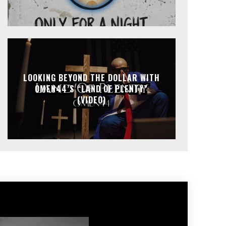
LOOKING BEYOND THE DOLLAR WITH
OMEN44’S “LAND OF PLENTY”
(VIDEO)