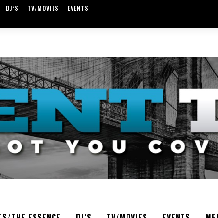
DJ’S
TV/MOVIES
EVENTS
TS/THE ESSENCE
DJ’S
TV/MOVIES
EVENTS
ME