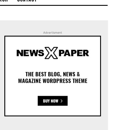
Advertisment