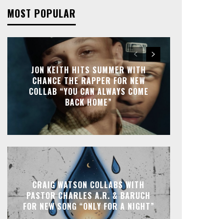
MOST POPULAR
JON KEITH HITS SUMMER WITH
CHANCE THE RAPPER FOR NEW
COLLAB “YOU CAN ALWAYS COME
BACK HOME”
CRAIG WATSON COLLABS WITH
PASTOR CHARLES A.R. & BARUCH
FOR NEW SONG “ONLY FOR A NIGHT”