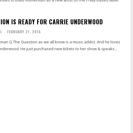
TION IS READY FOR CARRIE UNDERWOOD
AL
-
FEBRUARY 21, 2016
man Q The Question as we all know is a music addict. And he loves
nderwood. He just purchased new tickets to her show & speaks...