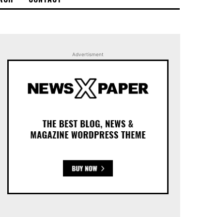
Advertisment