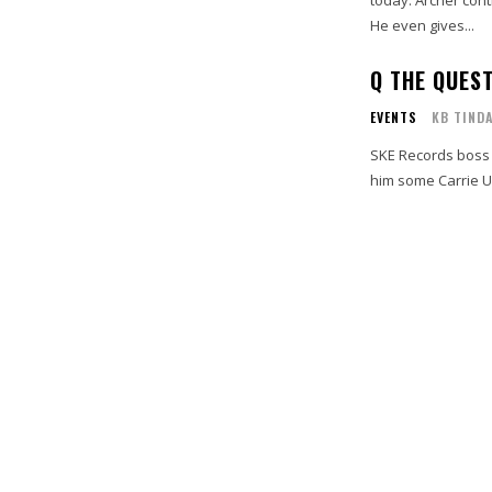
He even gives...
Q THE QUES
EVENTS
KB TIND
SKE Records boss 
him some Carrie U