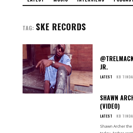
SKE RECORDS
TAG:
@TRELMACK 
JR.
LATEST
KB TINDA
SHAWN ARCH
(VIDEO)
LATEST
KB TINDA
Shawn Archer the 
today. Archer cont