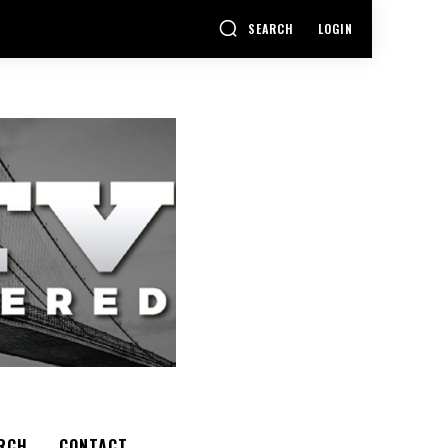
SEARCH
LOGIN
RCH
CONTACT