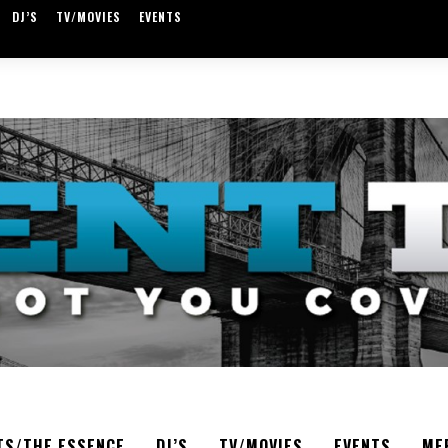
DJ’S
TV/MOVIES
EVENTS
TS/THE ESSENCE
DJ’S
TV/MOVIES
EVENTS
ME