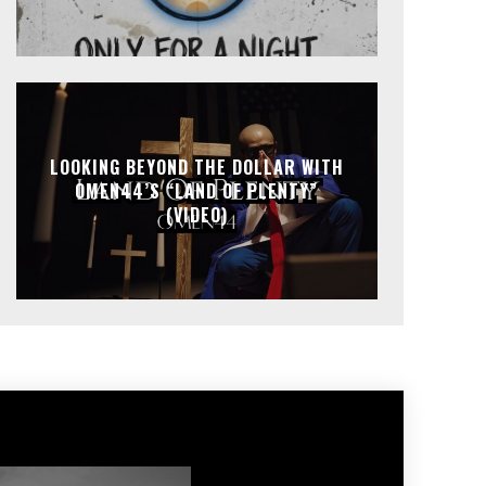
LOOKING BEYOND THE DOLLAR WITH
OMEN44’S “LAND OF PLENTY”
(VIDEO)