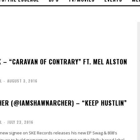
– “CARAVAN OF CONTRARY” FT. MEL ALSTON
L
-
AUGUST 3, 2016
ER (@IAMSHAWNARCHER) – “KEEP HUSTLIN”
L
-
JULY 23, 2016
new signee on SKE Records releases his new EP Swag & 808's
inues to build momentum as a new artist on the Philly-based label.