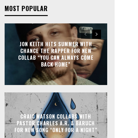
MOST POPULAR
JON KEITH HITS SUMMER WITH
CHANCE THE RAPPER FOR NEW
COLLAB “YOU CAN ALWAYS COME
BACK HOME”
CRAIG WATSON COLLABS WITH
PASTOR CHARLES A.R. & BARUCH
FOR NEW SONG “ONLY FOR A NIGHT”