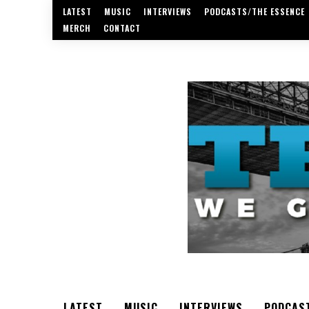
LATEST
MUSIC
INTERVIEWS
PODCASTS/THE ESSENCE
MERCH
CONTACT
LATEST
MUSIC
INTERVIEWS
PODCAS