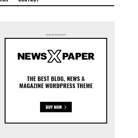
Advertisment