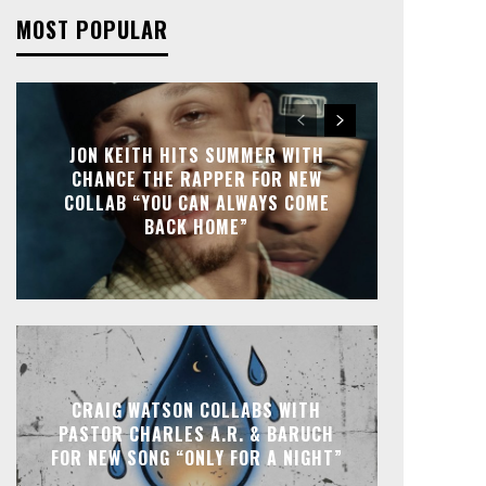
MOST POPULAR
JON KEITH HITS SUMMER WITH
CHANCE THE RAPPER FOR NEW
COLLAB “YOU CAN ALWAYS COME
BACK HOME”
CRAIG WATSON COLLABS WITH
PASTOR CHARLES A.R. & BARUCH
FOR NEW SONG “ONLY FOR A NIGHT”