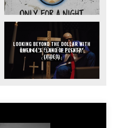
LOOKING BEYOND THE DOLLAR WITH
OMEN44’S “LAND OF PLENTY”
(VIDEO)