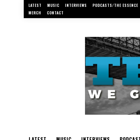
LATEST
MUSIC
INTERVIEWS
PODCASTS/THE ESSENCE
MERCH
CONTACT
LATEST
MUSIC
INTERVIEWS
PODCAS