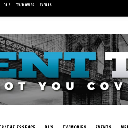
DJ’S
TV/MOVIES
EVENTS
TS/THE ESSENCE
DJ’S
TV/MOVIES
EVENTS
ME