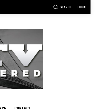
SEARCH
LOGIN
RCH
CONTACT