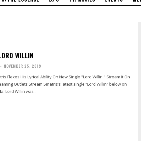
LORD WILLIN
-
NOVEMBER 25, 2019
tris Flexes His Lyrical Ability On New Single "Lord Willin'" Stream It On
s’s latest single “Lord Willin” below on
a. Lord Willin was...