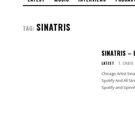
SINATRIS
TAG:
SINATRIS – 
LATEST
T. CRAIG
Chicago Artist Sina
Spotify And All Streaming Outlets Stream Sinatri
Spotify and Spinrill