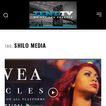
SHILO MEDIA
TAG: