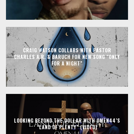
CRAIG WATSON COLLABS WITH PASTOR
CHARLES A.R. & BARUCH FOR NEW SONG “ONLY
FOR A NIGHT”
LOOKING BEYOND THE DOLLAR WITH OMEN44’S
“LAND OF PLENTY” (VIDEO)