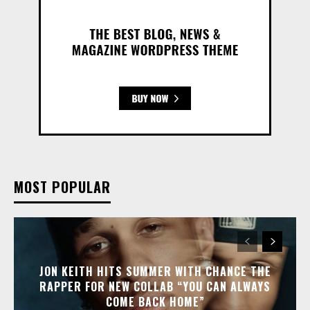
MOST POPULAR
JON KEITH HITS SUMMER WITH CHANCE THE
RAPPER FOR NEW COLLAB “YOU CAN ALWAYS
COME BACK HOME”