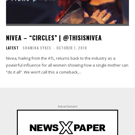
NIVEA – “CIRCLES” | @THISISNIVEA
LATEST
SHAMIKA SYKES
-
OCTOBER 1, 2018
Nivea, hailing from the ATL, returns back to the industry as a
powerful influence for all women showing how a single mother can
“do it all”. We won’t call this a comeback,...
Advertisment