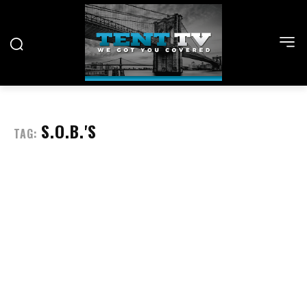
S.O.B.'S
TAG: