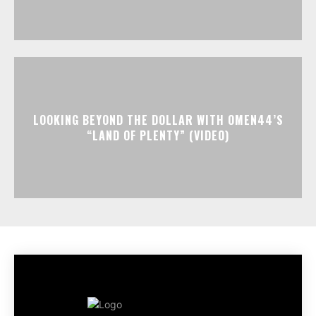
LOOKING BEYOND THE DOLLAR WITH OMEN44’S
“LAND OF PLENTY” (VIDEO)