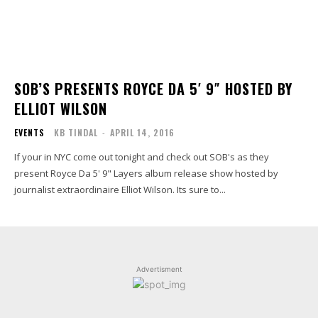
SOB’S PRESENTS ROYCE DA 5′ 9″ HOSTED BY
ELLIOT WILSON
EVENTS
KB TINDAL
-
APRIL 14, 2016
If your in NYC come out tonight and check out SOB's as they
present Royce Da 5' 9" Layers album release show hosted by
journalist extraordinaire Elliot Wilson. Its sure to...
Advertisment