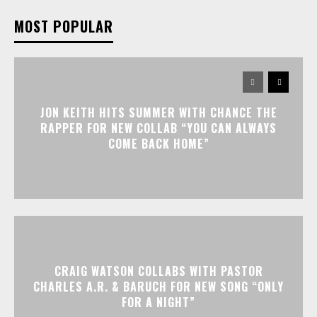
MOST POPULAR
JON KEITH HITS SUMMER WITH CHANCE THE
RAPPER FOR NEW COLLAB “YOU CAN ALWAYS
COME BACK HOME”
CRAIG WATSON COLLABS WITH PASTOR
CHARLES A.R. & BARUCH FOR NEW SONG “ONLY
FOR A NIGHT”