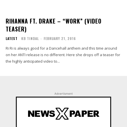
RIHANNA FT. DRAKE – “WORK” (VIDEO
TEASER)
LATEST
KB TINDAL
-
FEBRUARY 21, 2016
Ri Ri is always good for a Dancehall anthem and this time around
on her ANTI release is no different. Here she drops off a teaser for
the highly anticipated video to...
Advertisment