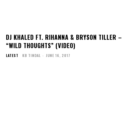
DJ KHALED FT. RIHANNA & BRYSON TILLER –
“WILD THOUGHTS” (VIDEO)
LATEST
KB TINDAL
-
JUNE 16, 2017