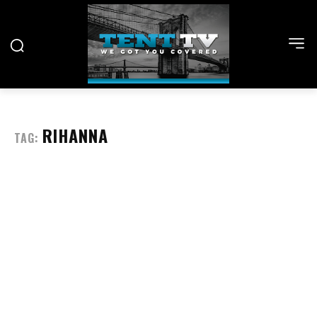
RIHANNA
TAG: