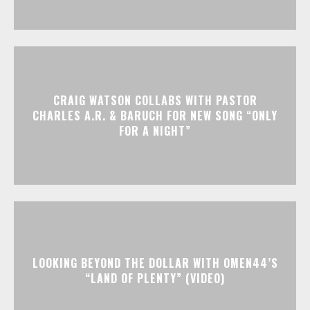
CRAIG WATSON COLLABS WITH PASTOR
CHARLES A.R. & BARUCH FOR NEW SONG “ONLY
FOR A NIGHT”
LOOKING BEYOND THE DOLLAR WITH OMEN44’S
“LAND OF PLENTY” (VIDEO)