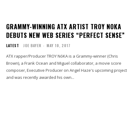
GRAMMY-WINNING ATX ARTIST TROY NOKA
DEBUTS NEW WEB SERIES “PERFECT SENSE”
LATEST
JOE BAYER
-
MAY 10, 2017
ATX rapper/Producer TROY NóKA is a Grammy-winner (Chris
Brown), a Frank Ocean and Miguel collaborator, a movie score
composer, Executive Producer on Angel Haze's upcoming project
and was recently awarded his own...