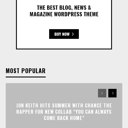
MOST POPULAR
JON KEITH HITS SUMMER WITH CHANCE THE
RAPPER FOR NEW COLLAB “YOU CAN ALWAYS
COME BACK HOME”