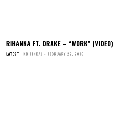
RIHANNA FT. DRAKE – “WORK” (VIDEO)
LATEST
KB TINDAL
-
FEBRUARY 22, 2016