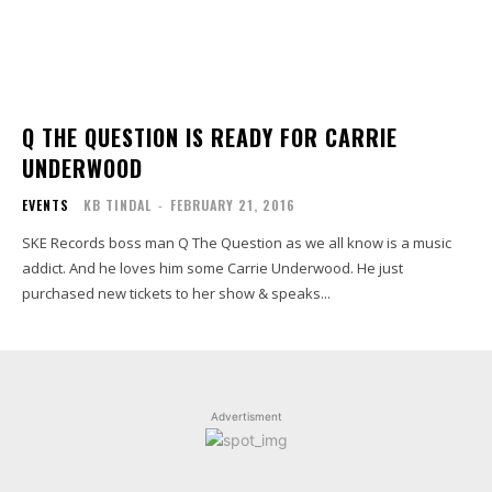
Q THE QUESTION IS READY FOR CARRIE
UNDERWOOD
EVENTS
KB TINDAL
-
FEBRUARY 21, 2016
SKE Records boss man Q The Question as we all know is a music
addict. And he loves him some Carrie Underwood. He just
purchased new tickets to her show & speaks...
Advertisment