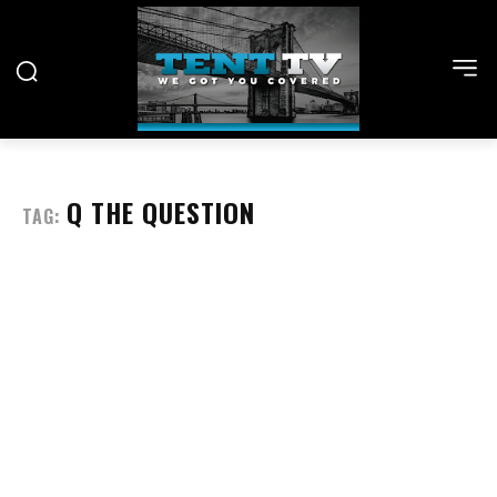
Q THE QUESTION
TAG: