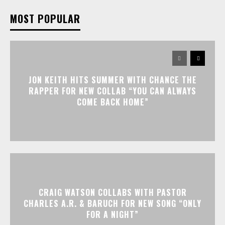
MOST POPULAR
JON KEITH HITS SUMMER WITH CHANCE THE
RAPPER FOR NEW COLLAB “YOU CAN ALWAYS
COME BACK HOME”
CRAIG WATSON COLLABS WITH PASTOR
CHARLES A.R. & BARUCH FOR NEW SONG “ONLY
FOR A NIGHT”