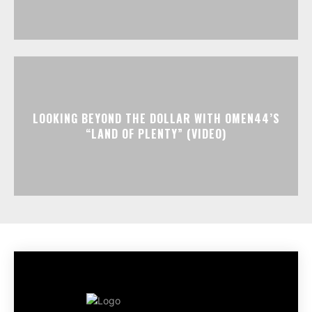
LOOKING BEYOND THE DOLLAR WITH OMEN44’S
“LAND OF PLENTY” (VIDEO)