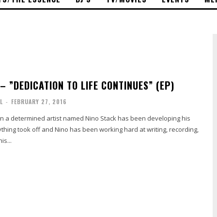
 – ​”DEDICATION TO LIFE CONTINUES” (EP)
L
-
FEBRUARY 27, 2016
ton a determined artist named Nino Stack has been developing his
rything took off and Nino has been working hard at writing, recording,
is...