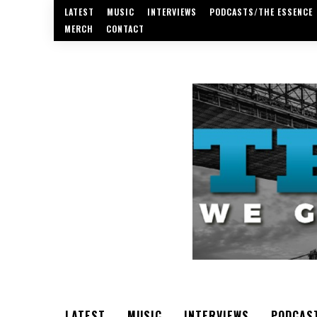
LATEST
MUSIC
INTERVIEWS
PODCASTS/THE ESSENCE
MERCH
CONTACT
LATEST
MUSIC
INTERVIEWS
PODCAS