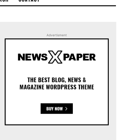
Advertisment