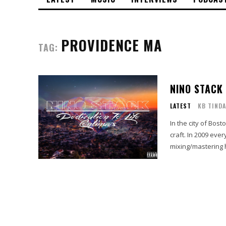
PROVIDENCE MA
TAG:
NINO STACK​
LATEST
KB TINDA
In the city of Bos
craft. In 2009 eve
mixing/mastering h