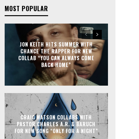
MOST POPULAR
JON KEITH HITS SUMMER WITH
CHANCE THE RAPPER FOR NEW
COLLAB “YOU CAN ALWAYS COME
BACK HOME”
CRAIG WATSON COLLABS WITH
PASTOR CHARLES A.R. & BARUCH
FOR NEW SONG “ONLY FOR A NIGHT”