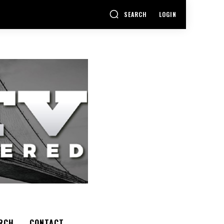
SEARCH
LOGIN
RCH
CONTACT