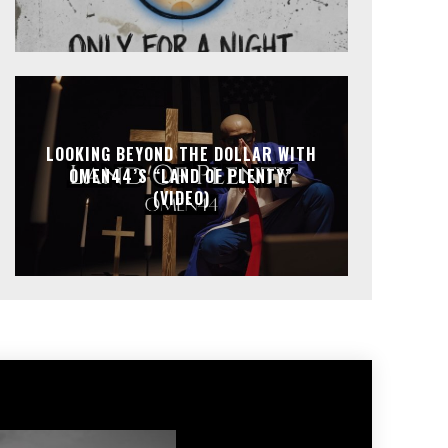
LOOKING BEYOND THE DOLLAR WITH
OMEN44’S “LAND OF PLENTY”
(VIDEO)