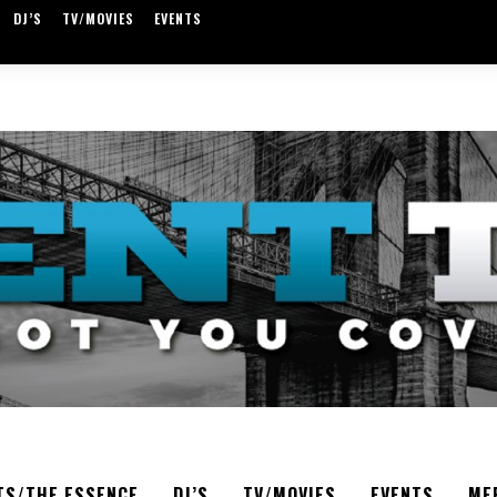
DJ’S
TV/MOVIES
EVENTS
TS/THE ESSENCE
DJ’S
TV/MOVIES
EVENTS
ME