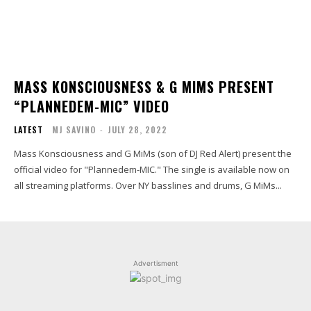
MASS KONSCIOUSNESS & G MIMS PRESENT
“PLANNEDEM-MIC” VIDEO
LATEST
MJ SAVINO
-
JULY 28, 2022
Mass Konsciousness and G MiMs (son of DJ Red Alert) present the
official video for "Plannedem-MIC." The single is available now on
all streaming platforms. Over NY basslines and drums, G MiMs...
Advertisment