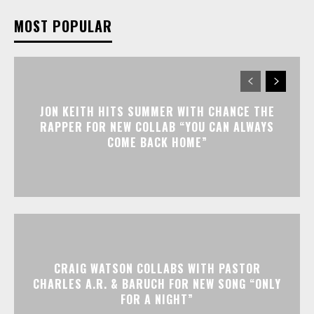
MOST POPULAR
JON KEITH HITS SUMMER WITH CHANCE THE
RAPPER FOR NEW COLLAB “YOU CAN ALWAYS
COME BACK HOME”
CRAIG WATSON COLLABS WITH PASTOR
CHARLES A.R. & BARUCH FOR NEW SONG “ONLY
FOR A NIGHT”