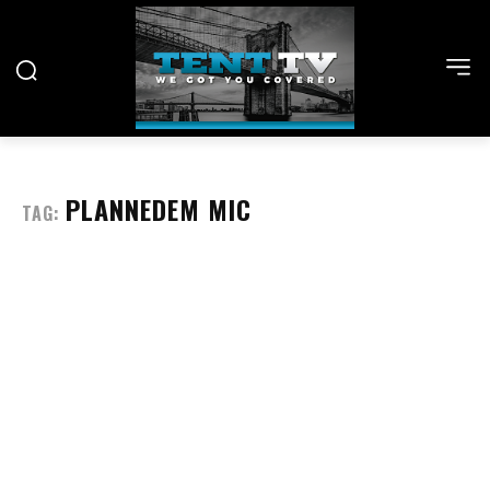
PLANNEDEM MIC
TAG: