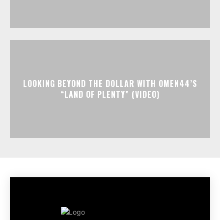
LOOKING BEYOND THE DOLLAR WITH OMEN44’S
“LAND OF PLENTY” (VIDEO)