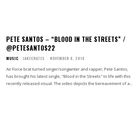
PETE SANTOS – “BLOOD IN THE STREETS” /
@PETESANTOS22
MUSIC
JAKECRATES
-
NOVEMBER 8, 2018
Air Force brat turned singer/songwriter and rapper, Pete Santos,
has brought his latest single, "Blood in the Streets" to life with this
recently released visual. The video depicts the bereavement of a...