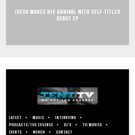
IDEGO MAKES HIS ARRIVAL WITH SELF-TITLED
DEBUT EP
LATEST
MUSIC
INTERVIEWS
PODCASTS/THE ESSENCE
DJ’S
TV/MOVIES
EVENTS
MERCH
CONTACT