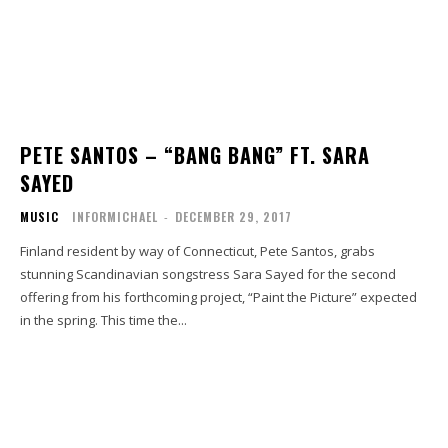
PETE SANTOS – “BANG BANG” FT. SARA
SAYED
MUSIC
INFORMICHAEL
-
DECEMBER 29, 2017
Finland resident by way of Connecticut, Pete Santos, grabs
stunning Scandinavian songstress Sara Sayed for the second
offering from his forthcoming project, “Paint the Picture” expected
in the spring. This time the...