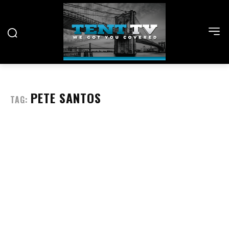
PETE SANTOS
TAG: