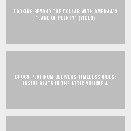
LOOKING BEYOND THE DOLLAR WITH OMEN44’S
“LAND OF PLENTY” (VIDEO)
CHUCK PLATINUM DELIVERS TIMELESS VIBES:
INSIDE BEATS IN THE ATTIC VOLUME 4