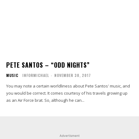
PETE SANTOS – “ODD NIGHTS”
MUSIC
INFORMICHAEL
-
NOVEMBER 30, 2017
You may note a certain worldliness about Pete Santos' music, and
you would be correct. It comes courtesy of his travels growing up
as an Air Force brat. So, although he can...
Advertisment