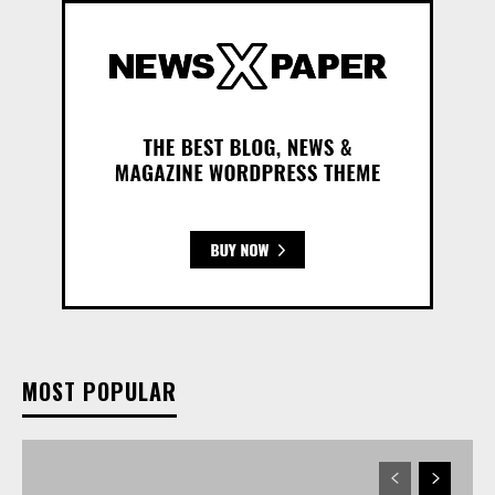
MOST POPULAR