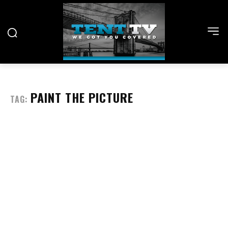
PAINT THE PICTURE
TAG: