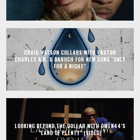
CRAIG WATSON COLLABS WITH PASTOR
CHARLES A.R. & BARUCH FOR NEW SONG “ONLY
FOR A NIGHT”
LOOKING BEYOND THE DOLLAR WITH OMEN44’S
“LAND OF PLENTY” (VIDEO)