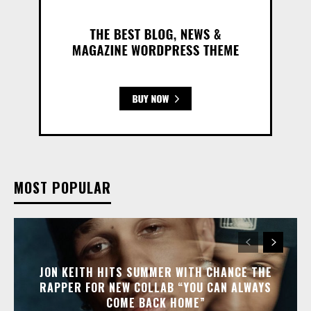
MOST POPULAR
JON KEITH HITS SUMMER WITH CHANCE THE
RAPPER FOR NEW COLLAB “YOU CAN ALWAYS
COME BACK HOME”