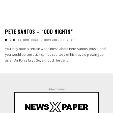
PETE SANTOS – “ODD NIGHTS”
MUSIC
INFORMICHAEL
-
NOVEMBER 30, 2017
You may note a certain worldliness about Pete Santos' music, and
you would be correct. It comes courtesy of his travels growing up
as an Air Force brat. So, although he can...
Advertisment