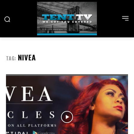
NIVEA
TAG: