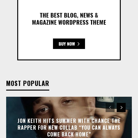
MOST POPULAR
JON KEITH HITS SUMMER WITH CHANCE THE
RAPPER FOR NEW COLLAB “YOU CAN ALWAYS
COME BACK HOME”