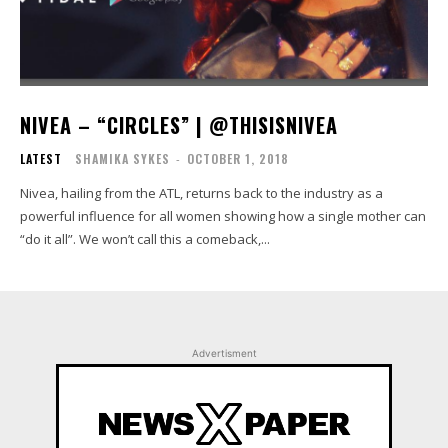
NIVEA – “CIRCLES” | @THISISNIVEA
LATEST
SHAMIKA SYKES
-
OCTOBER 1, 2018
Nivea, hailing from the ATL, returns back to the industry as a
powerful influence for all women showing how a single mother can
“do it all”. We won’t call this a comeback,...
Advertisment