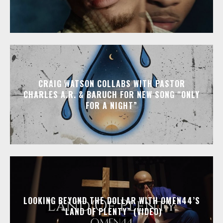
CRAIG WATSON COLLABS WITH PASTOR
CHARLES A.R. & BARUCH FOR NEW SONG “ONLY
FOR A NIGHT”
LOOKING BEYOND THE DOLLAR WITH OMEN44’S
“LAND OF PLENTY” (VIDEO)