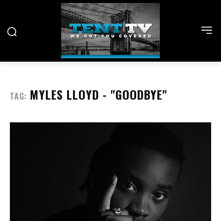
MYLES LLOYD - "GOODBYE"
TAG: