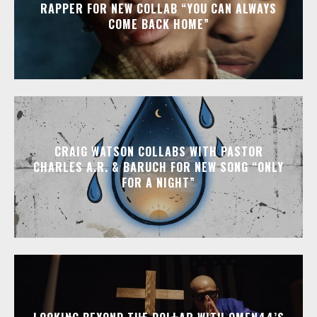
RAPPER FOR NEW COLLAB “YOU CAN ALWAYS
COME BACK HOME”
CRAIG WATSON COLLABS WITH PASTOR
CHARLES A.R. & BARUCH FOR NEW SONG “ONLY
FOR A NIGHT”