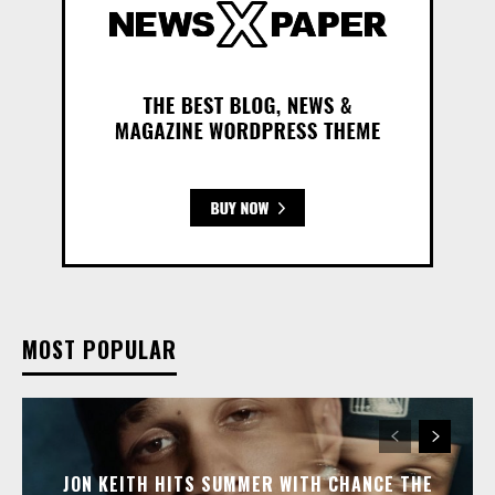
MOST POPULAR
JON KEITH HITS SUMMER WITH CHANCE THE