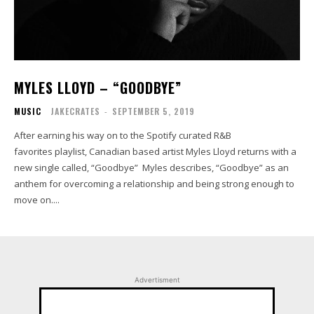
MYLES LLOYD – “GOODBYE”
MUSIC
JAKECRATES
-
SEPTEMBER 5, 2019
After earning his way on to the Spotify curated R&B
favorites playlist, Canadian based artist Myles Lloyd returns with a
new single called, “Goodbye” Myles describes, “Goodbye” as an
anthem for overcoming a relationship and being strong enough to
move on....
Advertisment