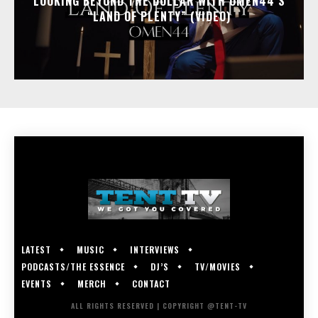
LOOKING BEYOND THE DOLLAR WITH OMEN44’S
“LAND OF PLENTY” (VIDEO)
LATEST
MUSIC
INTERVIEWS
PODCASTS/THE ESSENCE
DJ’S
TV/MOVIES
EVENTS
MERCH
CONTACT
ALL RIGHTS RESERVED | COPYRIGHT @TENT-TV