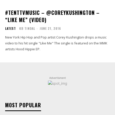
#TENTTVMUSIC – @COREYKUSHINGTON –
“LIKE ME” (VIDEO)
LATEST
KB TINDAL
-
JUNE 21, 2016
New York Hip Hop and Pop artist Corey Kushington drops a music
video to his hit single "Like Me" The single is featured on the MMK
artists Hood Hippie EP.
Advertisment
MOST POPULAR