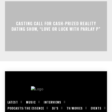
CASTING CALL FOR CASH-PRIZED REALITY
DATING SHOW, “LOVE OR LUCK WITH PARLAY P”
LATEST
MUSIC
INTERVIEWS
PODCASTS/THE ESSENCE
DJ’S
TV/MOVIES
EVENTS