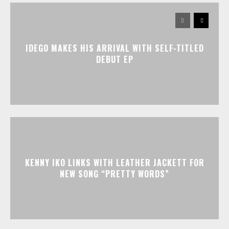
IDEGO MAKES HIS ARRIVAL WITH SELF-TITLED
DEBUT EP
KENNY IKO LINKS WITH LEATHER JACKETT FOR
NEW SONG “PRETTY WORDS”