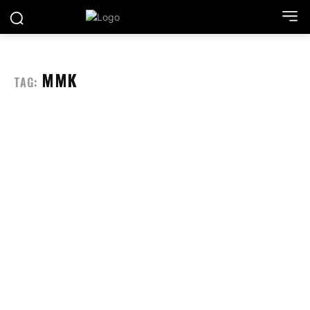
MMK
TAG: