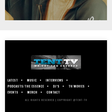
LATEST
MUSIC
INTERVIEWS
PODCASTS/THE ESSENCE
DJ’S
TV/MOVIES
EVENTS
MERCH
CONTACT
ALL RIGHTS RESERVED | COPYRIGHT @TENT-TV