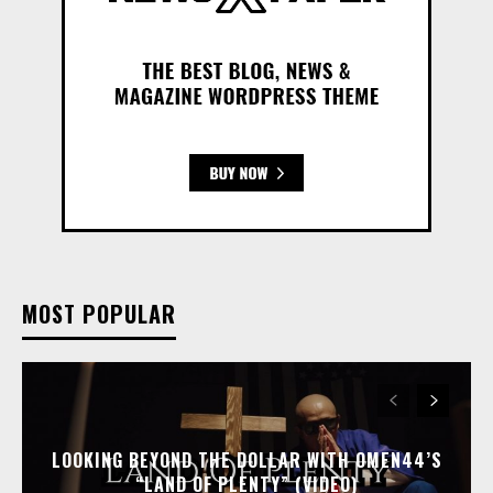
MOST POPULAR
LOOKING BEYOND THE DOLLAR WITH OMEN44’S
“LAND OF PLENTY” (VIDEO)