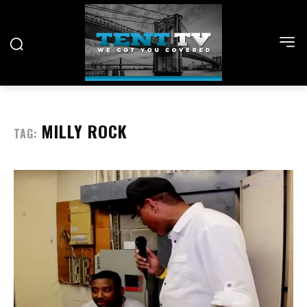
MILLY ROCK
TAG: