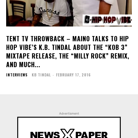
TENT TV THROWBACK – MAINO TALKS TO HIP
HOP VIBE’S K.B. TINDAL ABOUT THE “KOB 3”
MIXTAPE RELEASE, THE “MILLY ROCK” REMIX,
AND MUCH...
INTERVIEWS
KB TINDAL
-
FEBRUARY 17, 2016
Advertisment