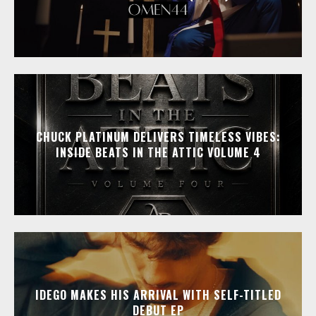
CHUCK PLATINUM DELIVERS TIMELESS VIBES:
INSIDE BEATS IN THE ATTIC VOLUME 4
IDEGO MAKES HIS ARRIVAL WITH SELF-TITLED
DEBUT EP