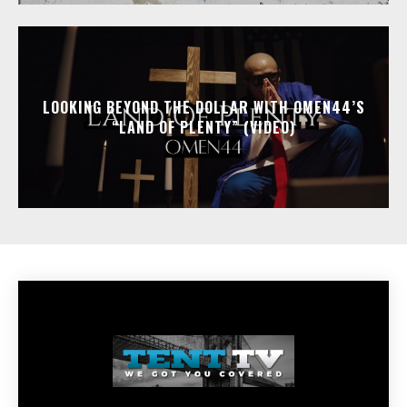
LOOKING BEYOND THE DOLLAR WITH OMEN44’S
“LAND OF PLENTY” (VIDEO)