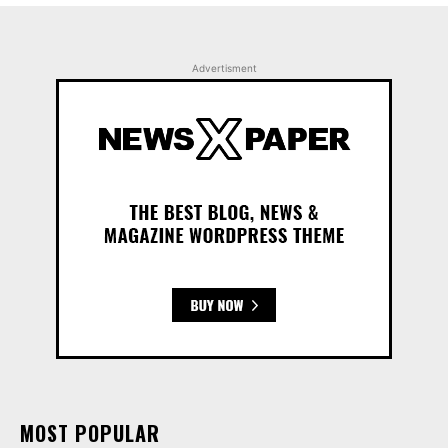
Advertisment
MOST POPULAR