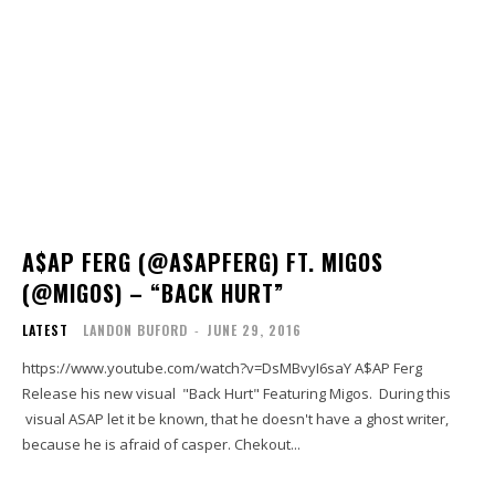
A$AP FERG (@ASAPFERG) FT. MIGOS
(@MIGOS) – “BACK HURT”
LATEST
LANDON BUFORD
-
JUNE 29, 2016
https://www.youtube.com/watch?v=DsMBvyI6saY A$AP Ferg
Release his new visual "Back Hurt" Featuring Migos. During this
visual ASAP let it be known, that he doesn't have a ghost writer,
because he is afraid of casper. Chekout...