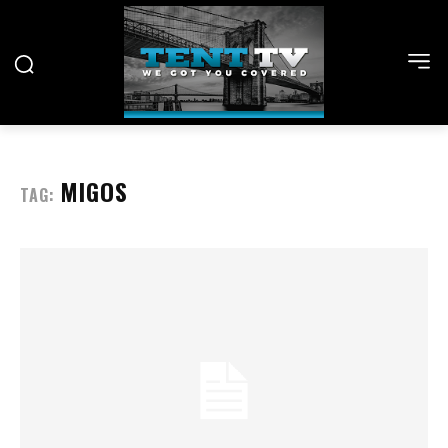
MIGOS
TAG: