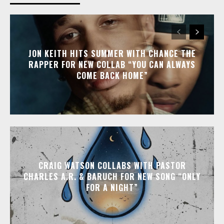
JON KEITH HITS SUMMER WITH CHANCE THE
RAPPER FOR NEW COLLAB “YOU CAN ALWAYS
COME BACK HOME”
CRAIG WATSON COLLABS WITH PASTOR
CHARLES A.R. & BARUCH FOR NEW SONG “ONLY
FOR A NIGHT”