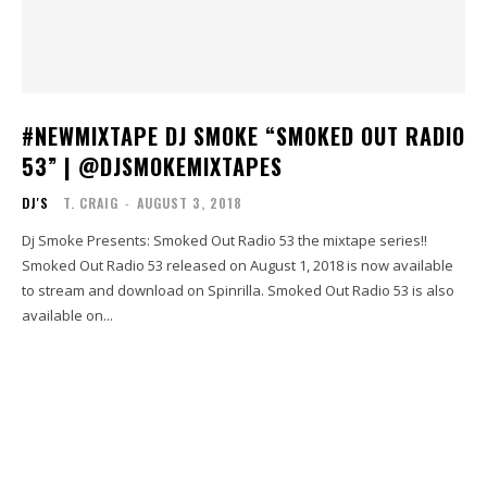
#NEWMIXTAPE DJ SMOKE “SMOKED OUT RADIO
53” | @DJSMOKEMIXTAPES
DJ'S
T. CRAIG
-
AUGUST 3, 2018
Dj Smoke Presents: Smoked Out Radio 53 the mixtape series!!
Smoked Out Radio 53 released on August 1, 2018 is now available
to stream and download on Spinrilla. Smoked Out Radio 53 is also
available on...