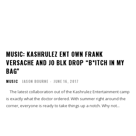
MUSIC: KASHRULEZ ENT OWN FRANK
VERSACHE AND JO BLK DROP “B*ITCH IN MY
BAG”
MUSIC
JASON BOURNE
-
JUNE 16, 2017
The latest collaboration out of the Kashrulez Entertainment camp
is exactly what the doctor ordered. With summer right around the
corner, everyone is ready to take things up a notch. Why not...