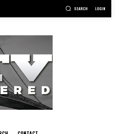
SEARCH
LOGIN
RCH
CONTACT