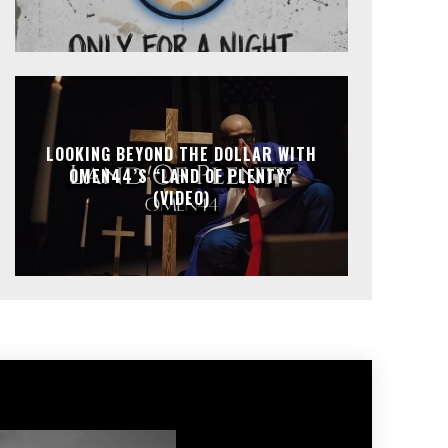
LOOKING BEYOND THE DOLLAR WITH
OMEN44’S “LAND OF PLENTY”
(VIDEO)