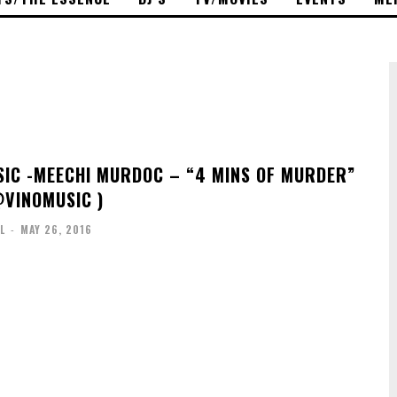
IC -MEECHI MURDOC – “4 MINS OF MURDER”
@VINOMUSIC )
L
-
MAY 26, 2016