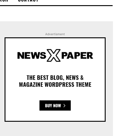
Advertisment