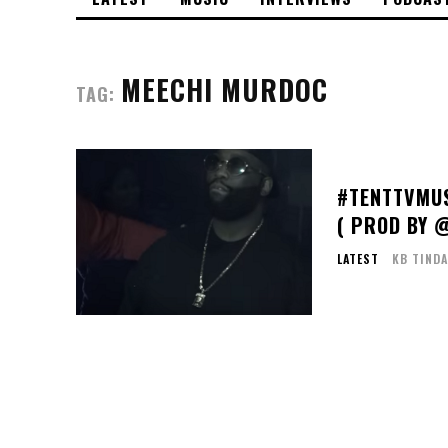
MEECHI MURDOC
TAG:
#TENTTVMUS
( PROD BY 
LATEST
KB TINDA