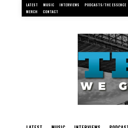
LATEST
MUSIC
INTERVIEWS
PODCASTS/THE ESSENCE
MERCH
CONTACT
LATEST
MUSIC
INTERVIEWS
PODCAS