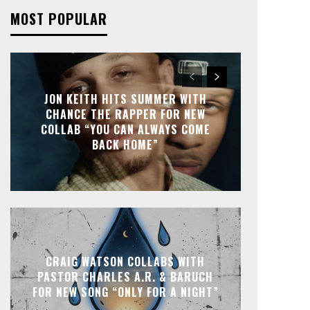
MOST POPULAR
JON KEITH HITS SUMMER WITH
CHANCE THE RAPPER FOR NEW
COLLAB “YOU CAN ALWAYS COME
BACK HOME”
CRAIG WATSON COLLABS WITH
PASTOR CHARLES A.R. & BARUCH
FOR NEW SONG “ONLY FOR A NIGHT”