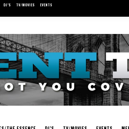
DJ’S
TV/MOVIES
EVENTS
TS/THE ESSENCE
DJ’S
TV/MOVIES
EVENTS
ME